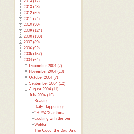
2014 (17)
2013 (43)
2012 (59)
2011 (74)
2010 (90)
2009 (124)
2008 (133)
2007 (89)
2006 (92)
2005 (157)
2004 (64)
December 2004 (7)
November 2004 (10)
October 2004 (7)
September 2004 (12)
August 2004 (11)
July 2004 (15)
Reading
Daily Happenings
*%!!#&*$ asthma
Cooking with the Sun
Waldorf
The Good, the Bad, And The Ugly