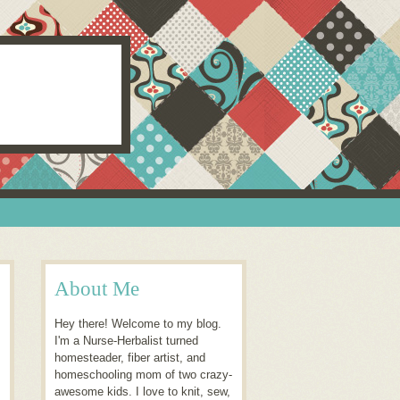
About Me
Hey there! Welcome to my blog.
I'm a Nurse-Herbalist turned
homesteader, fiber artist, and
homeschooling mom of two crazy-
awesome kids. I love to knit, sew,