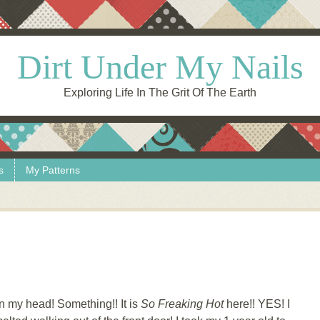
Dirt Under My Nails
Exploring Life In The Grit Of The Earth
s
My Patterns
n my head! Something!! It is
So Freaking Hot
here!! YES! I