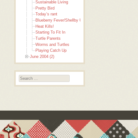
Sustainable Living
Pretty Bird
Today’s rant
Blueberry Fever/Shellby Update
Heat Kills!
Starting To Fit In
Turtle Parents
Worms and Turtles
Playing Catch Up
June 2004 (2)
Search