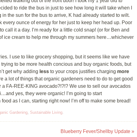
ed walking out of the front door! I took my 1 year old to
ed to ride the bus in just to see how long it will take when I
in the sun for the bus to arrive, K had already started to wilt.
k every ounce of energy for her just to keep her head up. Poor
 call it a day. I’m ready for a little cold snap! (or for Ben and
ly of ice cream to help me through my summers here…whichever
ries. I use to like grocery shopping, but it seems like we have
m trying to be more health concious and buy organic foods, but
on’t get why adding
less
to your crops justifies charging
more
 are a lot of things that organic gardeners need to do to get good
7 for a FA-REE-KING avocado?!?!? We use to sell our avocados
i…and yes, they were organic! I’m going to start
od as I can, starting right now! I’m off to make some bread!
ganic Gardening
,
Sustainable Living
.
Blueberry Fever/Shellby Update
»