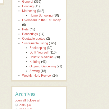
General
(339)
Hooping
(11)
Mothering
(342)
Home Schooling
(90)
Overheard in the Car Today
(6)
Pets
(45)
Ponderings
(14)
Quotable quotes
(2)
Sustainable Living
(375)
Beekeeping
(30)
Do It Yourself
(110)
Holistic Medicine
(80)
Knitting
(41)
Organic Gardening
(91)
Sewing
(18)
Weekly Herb Review
(24)
Archives
open all
|
close all
2015 (3)