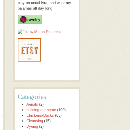
play on aerial lyra, and wear my
pajamas all day long
Categories
Aerials
(2)
building our home
(109)
Chickens/Ducks
(63)
Cleansing
(15)
Dyeing
(2)