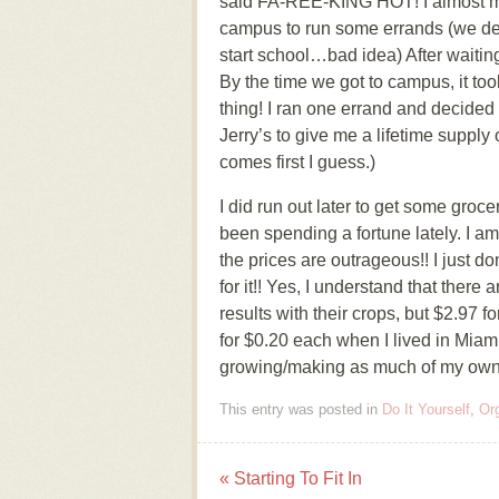
said FA-REE-KING HOT! I almost melt
campus to run some errands (we decid
start school…bad idea) After waiting 
By the time we got to campus, it too
thing! I ran one errand and decided to
Jerry’s to give me a lifetime supp
comes first I guess.)
I did run out later to get some groce
been spending a fortune lately. I a
the prices are outrageous!! I just d
for it!! Yes, I understand that there
results with their crops, but $2.9
for $0.20 each when I lived in Miam
growing/making as much of my own fo
This entry was posted in
Do It Yourself
,
Or
«
Starting To Fit In
Post navigation