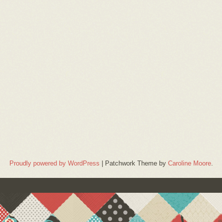
Proudly powered by WordPress
|
Patchwork Theme by
Caroline Moore
.