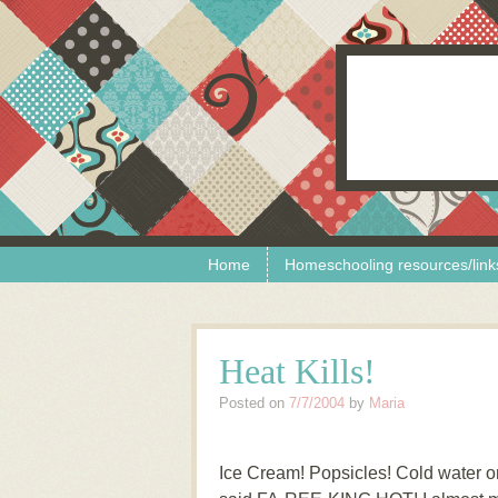
Skip to content
Menu
Home
Homeschooling resources/link
Heat Kills!
Posted on
7/7/2004
by
Maria
Ice Cream! Popsicles! Cold water o