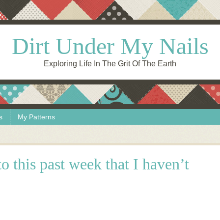
Dirt Under My Nails
Exploring Life In The Grit Of The Earth
s
My Patterns
o this past week that I haven’t