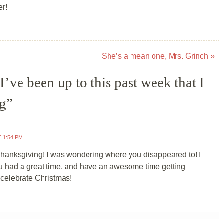
er!
She’s a mean one, Mrs. Grinch
»
’ve been up to this past week that I
ng
”
T 1:54 PM
anksgiving! I was wondering where you disappeared to! I
 had a great time, and have an awesome time getting
 celebrate Christmas!