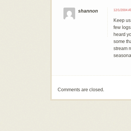
12/1/2004 A
shannon
Keep us 
few logs
heard yo
some tha
stream r
seasona
Comments are closed.