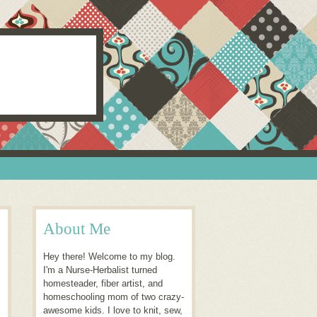
About Me
Hey there! Welcome to my blog.
I'm a Nurse-Herbalist turned
homesteader, fiber artist, and
homeschooling mom of two crazy-
awesome kids. I love to knit, sew,