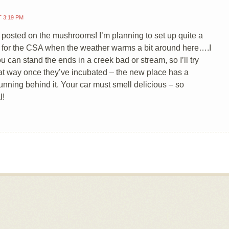
T 3:19 PM
posted on the mushrooms! I’m planning to set up quite a
 for the CSA when the weather warms a bit around here….I
u can stand the ends in a creek bad or stream, so I’ll try
t way once they’ve incubated – the new place has a
unning behind it. Your car must smell delicious – so
l!