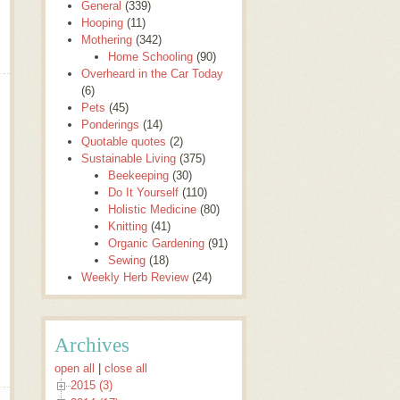
General
(339)
Hooping
(11)
Mothering
(342)
Home Schooling
(90)
Overheard in the Car Today
(6)
Pets
(45)
Ponderings
(14)
Quotable quotes
(2)
Sustainable Living
(375)
Beekeeping
(30)
Do It Yourself
(110)
Holistic Medicine
(80)
Knitting
(41)
Organic Gardening
(91)
Sewing
(18)
Weekly Herb Review
(24)
Archives
open all
|
close all
2015 (3)