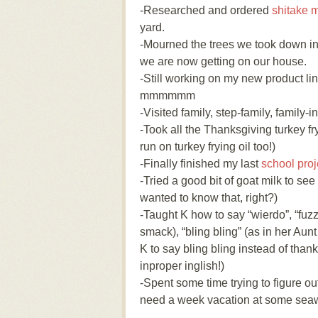
-Researched and ordered
shitake 
yard.
-Mourned the trees we took down in 
we are now getting on our house.
-Still working on my new product l
mmmmmm
-Visited family, step-family, family-i
-Took all the Thanksgiving turkey fry
run on turkey frying oil too!)
-Finally finished my last
school proj
-Tried a good bit of goat milk to see
wanted to know that, right?)
-Taught K how to say “wierdo”, “fuzzy
smack), “bling bling” (as in her Aunt
K to say bling bling instead of than
inproper inglish!)
-Spent some time trying to figure o
need a week vacation at some sea