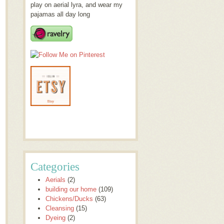
play on aerial lyra, and wear my
pajamas all day long
Categories
Aerials
(2)
building our home
(109)
Chickens/Ducks
(63)
Cleansing
(15)
Dyeing
(2)