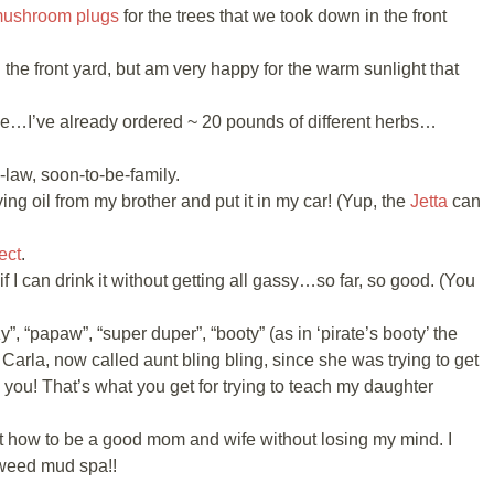
mushroom plugs
for the trees that we took down in the front
the front yard, but am very happy for the warm sunlight that
ine…I’ve already ordered ~ 20 pounds of different herbs…
n-law, soon-to-be-family.
ing oil from my brother and put it in my car! (Yup, the
Jetta
can
ect
.
 if I can drink it without getting all gassy…so far, so good. (You
”, “papaw”, “super duper”, “booty” (as in ‘pirate’s booty’ the
 Carla, now called aunt bling bling, since she was trying to get
k you! That’s what you get for trying to teach my daughter
ut how to be a good mom and wife without losing my mind. I
weed mud spa!!