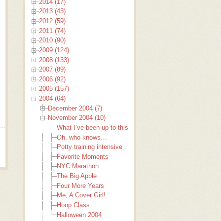
2014 (17)
2013 (43)
2012 (59)
2011 (74)
2010 (90)
2009 (124)
2008 (133)
2007 (89)
2006 (92)
2005 (157)
2004 (64)
December 2004 (7)
November 2004 (10)
What I’ve been up to this past week that I haven’t been b
Oh, who knows…
Potty training intensive
Favorite Moments
NYC Marathon
The Big Apple
Four More Years
Me, A Cover Girl!
Hoop Class
Halloween 2004