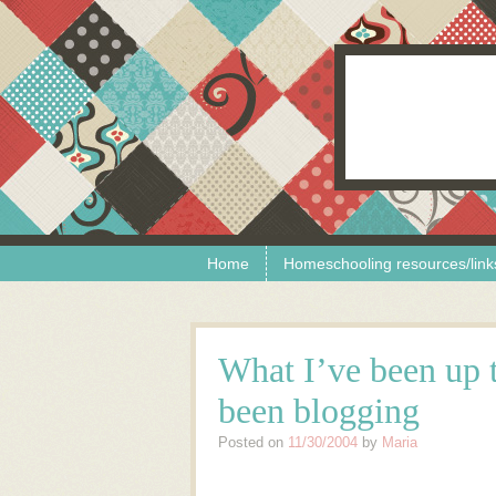
Skip to content
Menu
Home
Homeschooling resources/link
What I’ve been up t
been blogging
Posted on
11/30/2004
by
Maria