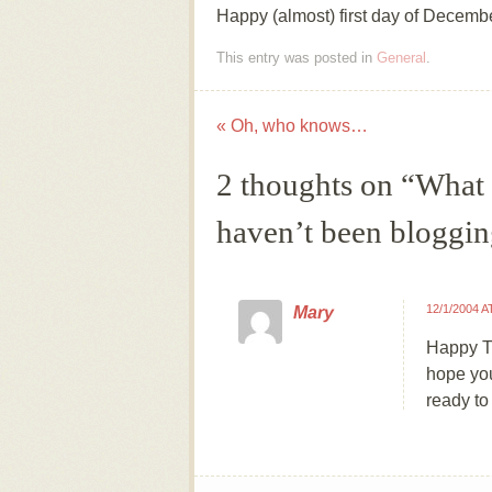
Happy (almost) first day of Decemb
This entry was posted in
General
.
«
Oh, who knows…
Post navigation
2 thoughts on “
What I
haven’t been bloggi
12/1/2004 A
Mary
Happy Th
hope you
ready to