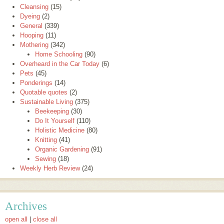
Cleansing
(15)
Dyeing
(2)
General
(339)
Hooping
(11)
Mothering
(342)
Home Schooling
(90)
Overheard in the Car Today
(6)
Pets
(45)
Ponderings
(14)
Quotable quotes
(2)
Sustainable Living
(375)
Beekeeping
(30)
Do It Yourself
(110)
Holistic Medicine
(80)
Knitting
(41)
Organic Gardening
(91)
Sewing
(18)
Weekly Herb Review
(24)
Archives
open all
|
close all