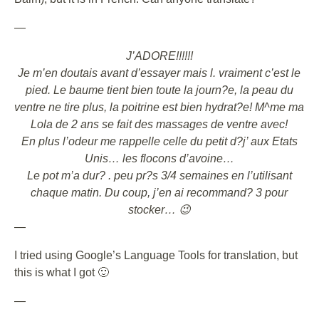
—
J’ADORE!!!!!!
Je m’en doutais avant d’essayer mais l. vraiment c’est le
pied. Le baume tient bien toute la journ?e, la peau du
ventre ne tire plus, la poitrine est bien hydrat?e! M^me ma
Lola de 2 ans se fait des massages de ventre avec!
En plus l’odeur me rappelle celle du petit d?j’ aux Etats
Unis… les flocons d’avoine…
Le pot m’a dur? . peu pr?s 3/4 semaines en l’utilisant
chaque matin. Du coup, j’en ai recommand? 3 pour
stocker… 😉
—
I tried using Google’s Language Tools for translation, but
this is what I got 🙂
—