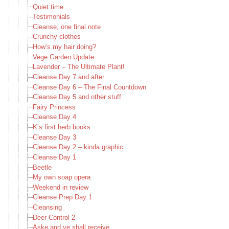
Quiet time
Testimonials
Cleanse, one final note
Crunchy clothes
How’s my hair doing?
Vege Garden Update
Lavender – The Ultimate Plant!
Cleanse Day 7 and after
Cleanse Day 6 – The Final Countdown
Cleanse Day 5 and other stuff
Fairy Princess
Cleanse Day 4
K’s first herb books
Cleanse Day 3
Cleanse Day 2 – kinda graphic
Cleanse Day 1
Beetle
My own soap opera
Weekend in review
Cleanse Prep Day 1
Cleansing
Deer Control 2
Aske and ye shall receive