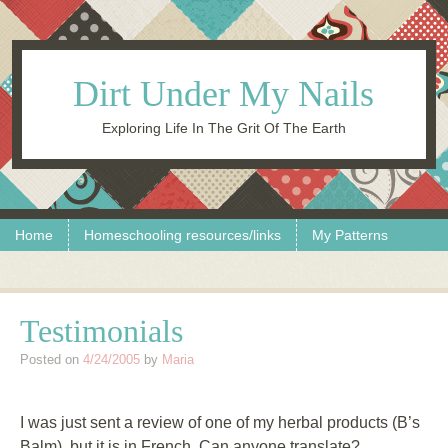
Dirt Under My Nails
Exploring Life In The Grit Of The Earth
Skip to content
Menu
Home
Homeschooling resources/links
My Patterns
Testimonials
Posted on
4/24/2005
by
Maria
I was just sent a review of one of my herbal products (B’s
Balm), but it is in French. Can anyone translate?