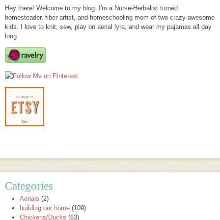
Hey there! Welcome to my blog. I'm a Nurse-Herbalist turned
homesteader, fiber artist, and homeschooling mom of two crazy-awesome
kids. I love to knit, sew, play on aerial lyra, and wear my pajamas all day
long
Categories
Aerials
(2)
building our home
(109)
Chickens/Ducks
(63)