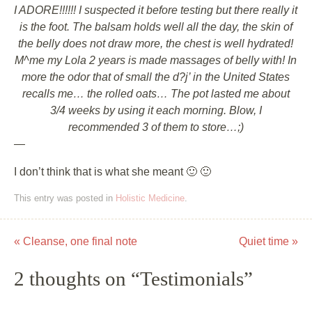
I ADORE!!!!!! I suspected it before testing but there really it
is the foot. The balsam holds well all the day, the skin of
the belly does not draw more, the chest is well hydrated!
M^me my Lola 2 years is made massages of belly with! In
more the odor that of small the d?j’ in the United States
recalls me… the rolled oats… The pot lasted me about
3/4 weeks by using it each morning. Blow, I
recommended 3 of them to store…;)
—
I don’t think that is what she meant 🙂 🙂
This entry was posted in
Holistic Medicine
.
«
Cleanse, one final note
Quiet time
»
Post navigation
2 thoughts on “
Testimonials
”