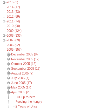
2015 (3)
2014 (17)
2013 (43)
2012 (59)
2011 (74)
2010 (90)
2009 (124)
2008 (133)
2007 (89)
2006 (92)
2005 (157)
December 2005 (8)
November 2005 (12)
October 2005 (12)
September 2005 (18)
August 2005 (7)
July 2005 (7)
June 2005 (17)
May 2005 (17)
April 2005 (28)
Full up to here!
Feeding the hungry
2 Years of Bliss