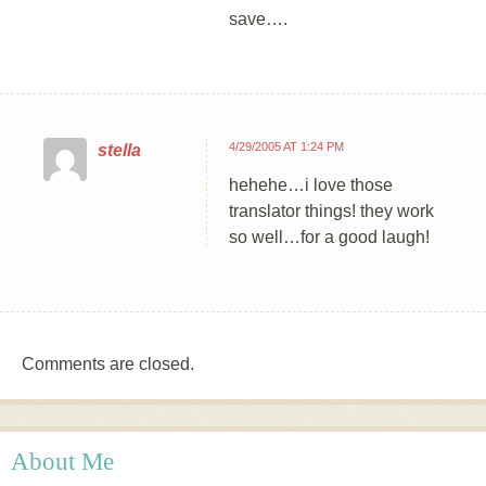
save….
4/29/2005 AT 1:24 PM
stella
hehehe…i love those
translator things! they work
so well…for a good laugh!
Comments are closed.
About Me