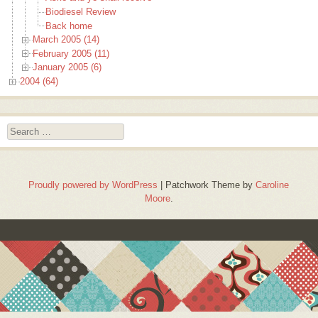
Biodiesel Review
Back home
March 2005 (14)
February 2005 (11)
January 2005 (6)
2004 (64)
Search
Proudly powered by WordPress
|
Patchwork Theme by
Caroline
Moore
.