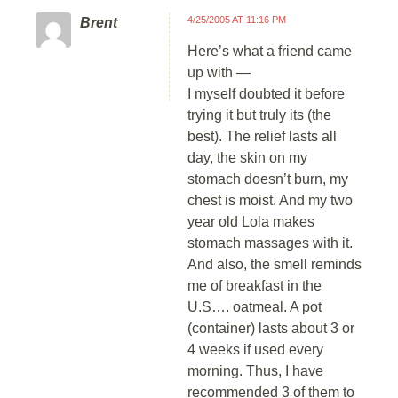
4/25/2005 AT 11:16 PM
Brent
Here’s what a friend came
up with —
I myself doubted it before
trying it but truly its (the
best). The relief lasts all
day, the skin on my
stomach doesn’t burn, my
chest is moist. And my two
year old Lola makes
stomach massages with it.
And also, the smell reminds
me of breakfast in the
U.S…. oatmeal. A pot
(container) lasts about 3 or
4 weeks if used every
morning. Thus, I have
recommended 3 of them to