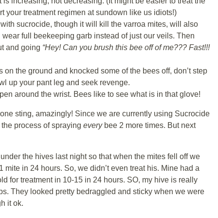
 is increasing, not decreasing. (It might be easier to treat the
rt your treatment regimen at sundown like us idiots!)
ith sucrocide, though it will kill the varroa mites, will also
 wear full beekeeping garb instead of just our veils. Then
ut and going
“Hey! Can you brush this bee off of me??? Fast!!!
es on the ground and knocked some of the bees off, don’t step
wl up your pant leg and seek revenge.
en around the wrist. Bees like to see what is in that glove!
ly one sting, amazingly! Since we are currently using Sucrocide
t the process of spraying
every
bee 2 more times. But next
under the hives last night so that when the mites fell off we
 mite in 24 hours. So, we didn’t even treat his. Mine had a
d for treatment in 10-15 in 24 hours. SO, my hive is really
helps. They looked pretty bedraggled and sticky when we were
h it ok.