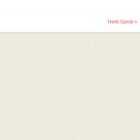
Herb Spiral
»