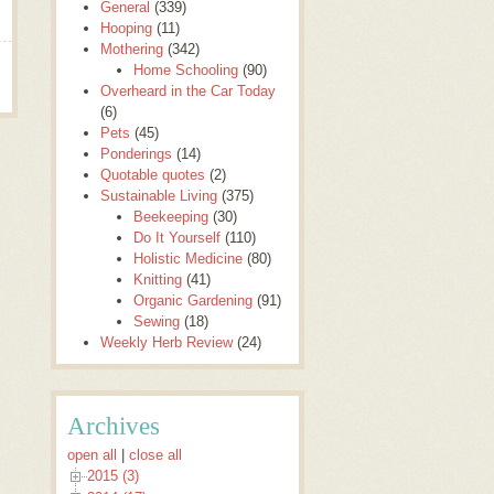
General
(339)
Hooping
(11)
Mothering
(342)
Home Schooling
(90)
Overheard in the Car Today
(6)
Pets
(45)
Ponderings
(14)
Quotable quotes
(2)
Sustainable Living
(375)
Beekeeping
(30)
Do It Yourself
(110)
Holistic Medicine
(80)
Knitting
(41)
Organic Gardening
(91)
Sewing
(18)
Weekly Herb Review
(24)
Archives
open all
|
close all
2015 (3)