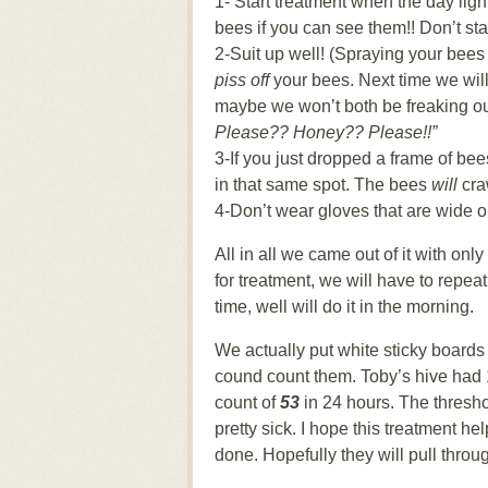
1- Start treatment when the day light
bees if you can see them!! Don’t sta
2-Suit up well! (Spraying your bees w
piss off
your bees. Next time we will
maybe we won’t both be freaking o
Please?? Honey?? Please!!”
3-If you just dropped a frame of be
in that same spot. The bees
will
cra
4-Don’t wear gloves that are wide op
All in all we came out of it with on
for treatment, we will have to repea
time, well will do it in the morning.
We actually put white sticky boards 
cound count them. Toby’s hive had 1
count of
53
in 24 hours. The threshol
pretty sick. I hope this treatment 
done. Hopefully they will pull throug