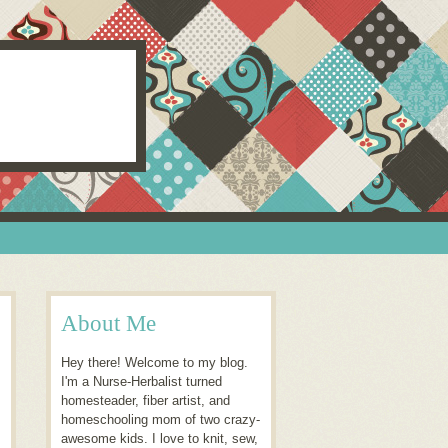
About Me
Hey there! Welcome to my blog.
I'm a Nurse-Herbalist turned
homesteader, fiber artist, and
homeschooling mom of two crazy-
awesome kids. I love to knit, sew,