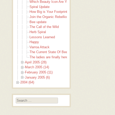
Which Beauty Icon Are You?
Spiral Update
How Big is Your Footprint?
Join the Organic Rebellion
Bee update
The Call of the Wild
Herb Spiral
Lessons Learned
Happy
Varroa Attack
The Current State Of Bees
The ladies are finally here!
April 2005 (28)
March 2005 (14)
February 2005 (11)
January 2005 (6)
2004 (64)
Search