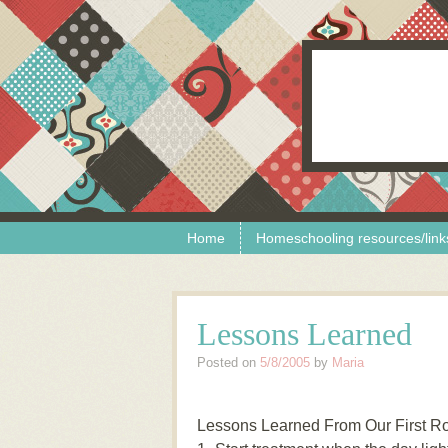
Skip to content
Menu
Home
Homeschooling resources/link
Lessons Learned
Posted on
5/8/2005
by
Maria
Lessons Learned From Our First Ro