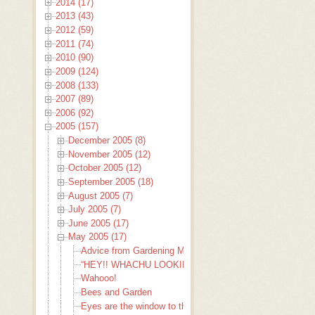
2014 (17)
2013 (43)
2012 (59)
2011 (74)
2010 (90)
2009 (124)
2008 (133)
2007 (89)
2006 (92)
2005 (157)
December 2005 (8)
November 2005 (12)
October 2005 (12)
September 2005 (18)
August 2005 (7)
July 2005 (7)
June 2005 (17)
May 2005 (17)
Advice from Gardening Mamas
“HEY!! WHACHU LOOKIN’ AT???”
Wahooo!
Bees and Garden
Eyes are the window to the soul.