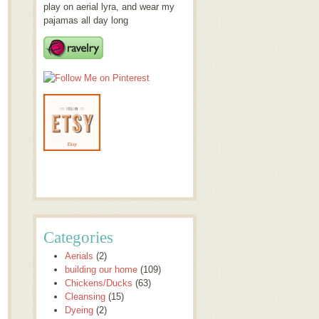
play on aerial lyra, and wear my
pajamas all day long
Categories
Aerials
(2)
building our home
(109)
Chickens/Ducks
(63)
Cleansing
(15)
Dyeing
(2)