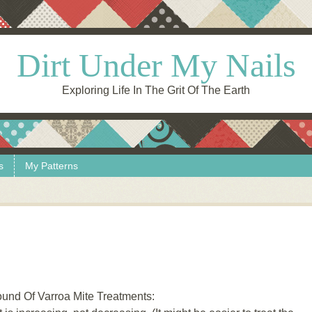
Dirt Under My Nails
Exploring Life In The Grit Of The Earth
s
My Patterns
und Of Varroa Mite Treatments: