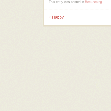
This entry was posted in
Beekeeping
.
«
Happy
Post navigation