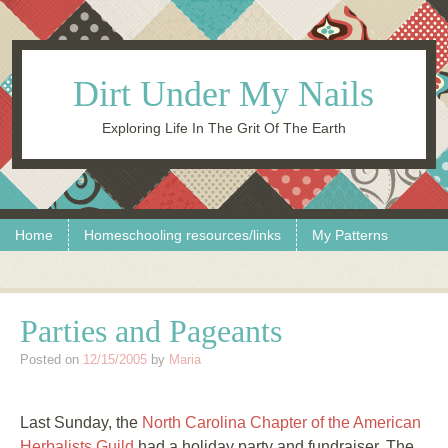
Dirt Under My Nails
Exploring Life In The Grit Of The Earth
Skip to content
Menu
Home
Homeschooling resources/links
My Patterns
Parties and Pageants
Posted on
12/15/2005
by
Maria
Last Sunday, the
North Carolina Chapter of the American
Herbalists Guild
had a holiday party and fundraiser. The