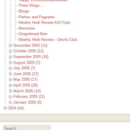
Three things…
Blingo
Parties and Pageants
Weekly Herb Review #10-Yopo
Memories
Gingerbread Man
Weekly Herb Review – Devils Club
November 2005 (12)
October 2005 (12)
September 2005 (18)
August 2005 (7)
July 2005 (7)
June 2005 (17)
May 2005 (17)
April 2005 (28)
March 2005 (14)
February 2005 (11)
January 2005 (6)
2004 (64)
Search