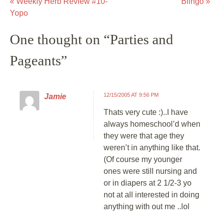
«
Weekly Herb Review #10-
Blingo
»
Post navigation
Yopo
One thought on “
Parties and
Pageants
”
12/15/2005 AT 9:56 PM
Jamie
Thats very cute :)..I have
always homeschool’d when
they were that age they
weren’t in anything like that.
(Of course my younger
ones were still nursing and
or in diapers at 2 1/2-3 yo
not at all interested in doing
anything with out me ..lol