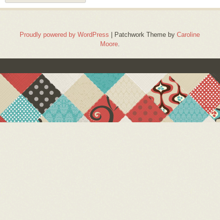
Proudly powered by WordPress
|
Patchwork Theme by
Caroline
Moore
.