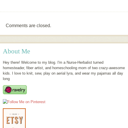
Comments are closed.
About Me
Hey there! Welcome to my blog. I'm a Nurse-Herbalist turned
homesteader, fiber artist, and homeschooling mom of two crazy-awesome
kids. I love to knit, sew, play on aerial lyra, and wear my pajamas all day
long