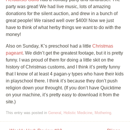
party was great! We had live music, lots of amazing
donations for the silent auction, and drew in a bunch of
great people! We raised well over $400! Now we just
have to think of what herby things we want to do with the
money!
Also on Sunday, K’s preschool had a little
Christmas
pageant
. We didn’t get the greatest footage, but it is pretty
funny. I was proud of them for doing a little skit on the
history of Christmas customs, and I think it’s pretty funny
that I know of at least 4 pagan-y types who have their kids
in playschool there. I think it’s because they don’t push
religion down your throught. (If you don’t have Quicktime
on your machine, it’s pretty easy to download it from the
site.)
This entry was posted in
General
,
Holistic Medicine
,
Mothering
.