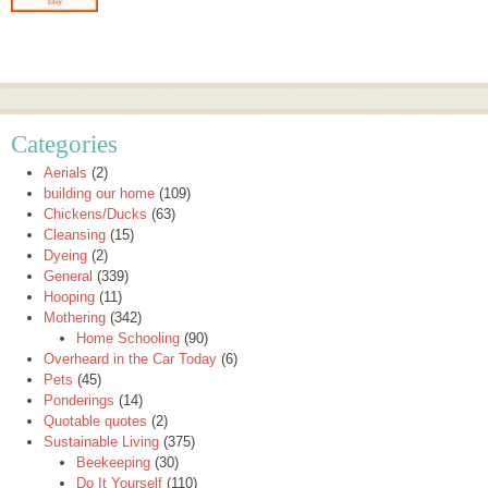
Categories
Aerials
(2)
building our home
(109)
Chickens/Ducks
(63)
Cleansing
(15)
Dyeing
(2)
General
(339)
Hooping
(11)
Mothering
(342)
Home Schooling
(90)
Overheard in the Car Today
(6)
Pets
(45)
Ponderings
(14)
Quotable quotes
(2)
Sustainable Living
(375)
Beekeeping
(30)
Do It Yourself
(110)