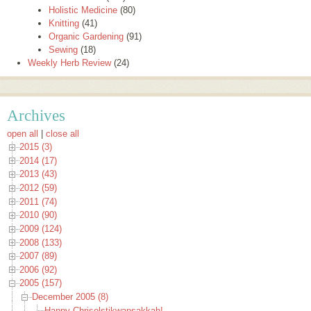
Holistic Medicine
(80)
Knitting
(41)
Organic Gardening
(91)
Sewing
(18)
Weekly Herb Review
(24)
Archives
open all
|
close all
2015 (3)
2014 (17)
2013 (43)
2012 (59)
2011 (74)
2010 (90)
2009 (124)
2008 (133)
2007 (89)
2006 (92)
2005 (157)
December 2005 (8)
Happy Chrisolstikwansakkah!