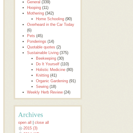
General
(339)
Hooping
(11)
Mothering
(342)
Home Schooling
(90)
Overheard in the Car Today
(6)
Pets
(45)
Ponderings
(14)
Quotable quotes
(2)
Sustainable Living
(375)
Beekeeping
(30)
Do It Yourself
(110)
Holistic Medicine
(80)
Knitting
(41)
Organic Gardening
(91)
Sewing
(18)
Weekly Herb Review
(24)
Archives
open all
|
close all
2015 (3)