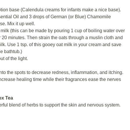
lotion base (Calendula creams for infants make a nice base).
ential Oil and 3 drops of German (or Blue) Chamomile
e. Mix it up well.
 milk (this can be made by pouring 1 cup of boiling water over
for 20 minutes. Then strain the oats through a muslin cloth and
lk. Use 1 tsp. of this gooey oat milk in your cream and save
he bathtub.)
ut of the light.
to the spots to decrease redness, inflammation, and itching.
increase healing time while their fragrances ease the nerves
ox Tea
ful blend of herbs to support the skin and nervous system.