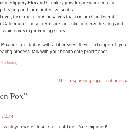
mix of Slippery Elm and Comfrey powder are wonderful to
lp healing and form protective scabs.
over, try using lotions or salves that contain Chickweed,
r Calendula. These herbs are fantastic for nerve healing and
e which aids in preventing scars.
ox are rare, but as with all illnesses, they can happen. If you
ling process, talk with your health care practitioner.
,
Mothering
.
The trespassing saga continues
»
en Pox
”
T 7:51 AM
 I wish you were closer so I could get Pixie exposed!