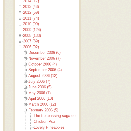
2014 (17)
2013 (43)
2012 (59)
2011 (74)
2010 (90)
2009 (124)
2008 (133)
2007 (89)
2006 (92)
December 2006 (6)
November 2006 (7)
October 2006 (4)
September 2006 (4)
August 2006 (12)
July 2006 (7)
June 2006 (5)
May 2006 (7)
April 2006 (10)
March 2006 (12)
February 2006 (5)
The trespassing saga continues
Chicken Pox
Lovely Pineapples