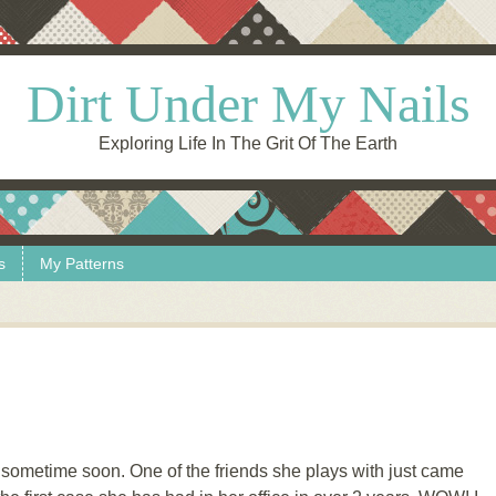
Dirt Under My Nails
Exploring Life In The Grit Of The Earth
s
My Patterns
 sometime soon. One of the friends she plays with just came