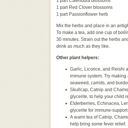
1 part Calendula blossoms
1 part Red Clover blossoms
1 part Passionflower herb
Mix the herbs and place in an airtig
To make a tea, add one cup of boiling
30 minutes. Strain out the herbs an
drink as much as they like.
Other plant helpers:
Garlic, Licorice, and Reishi
immune system. Try making 
seaweed, carrots, and burdoc
Skullcap, Catnip and Chamomi
glycerite, to help your child r
Elderberries, Echinacea, Le
glycerite for immune-support a
A warm tea of Catnip, Chamo
help bring some fever relief.