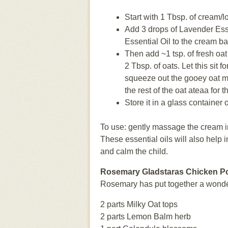
Start with 1 Tbsp. of cream/
Add 3 drops of Lavender Ess
Essential Oil to the cream bas
Then add ~1 tsp. of fresh oat
2 Tbsp. of oats. Let this sit 
squeeze out the gooey oat mi
the rest of the oat ateaa for t
Store it in a glass container o
To use: gently massage the cream in
These essential oils will also help 
and calm the child.
Rosemary Gladstaras Chicken P
Rosemary has put together a wonder
2 parts Milky Oat tops
2 parts Lemon Balm herb