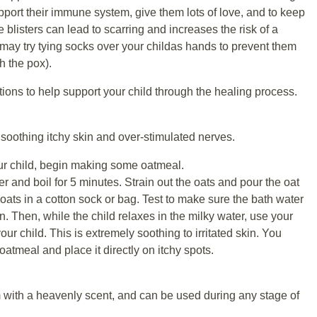
pport their immune system, give them lots of love, and to keep
 blisters can lead to scarring and increases the risk of a
 may try tying socks over your childas hands to prevent them
ch the pox).
ons to help support your child through the healing process.
soothing itchy skin and over-stimulated nerves.
our child, begin making some oatmeal.
er and boil for 5 minutes. Strain out the oats and pour the oat
 oats in a cotton sock or bag. Test to make sure the bath water
in. Then, while the child relaxes in the milky water, use your
r child. This is extremely soothing to irritated skin. You
atmeal and place it directly on itchy spots.
 with a heavenly scent, and can be used during any stage of