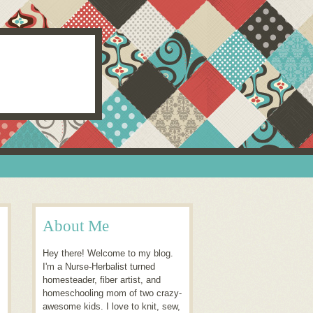
About Me
Hey there! Welcome to my blog.
I'm a Nurse-Herbalist turned
homesteader, fiber artist, and
homeschooling mom of two crazy-
awesome kids. I love to knit, sew,