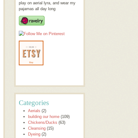
play on aerial lyra, and wear my
pajamas all day long
Categories
Aerials
(2)
building our home
(109)
Chickens/Ducks
(63)
Cleansing
(15)
Dyeing
(2)