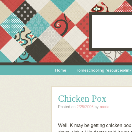
Skip to content
Menu
Home
Homeschooling resources/link
Chicken Pox
Posted on
2/25/2006
by
maria
Well, K may be getting chicken pox