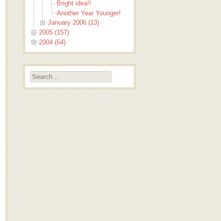
Bright idea!!
Another Year Younger!
January 2006 (13)
2005 (157)
2004 (64)
Search