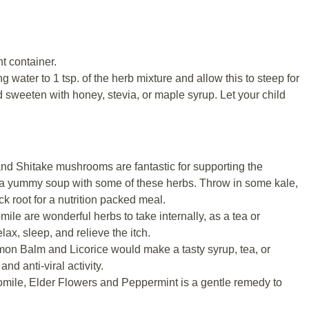
ht container.
 water to 1 tsp. of the herb mixture and allow this to steep for
d sweeten with honey, stevia, or maple syrup. Let your child
 and Shitake mushrooms are fantastic for supporting the
a yummy soup with some of these herbs. Throw in some kale,
k root for a nutrition packed meal.
le are wonderful herbs to take internally, as a tea or
elax, sleep, and relieve the itch.
mon Balm and Licorice would make a tasty syrup, tea, or
nd anti-viral activity.
mile, Elder Flowers and Peppermint is a gentle remedy to