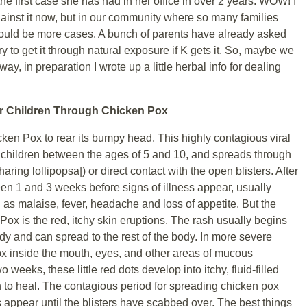
the first case she has had in her office in over 2 years. WOW! I
gainst it now, but in our community where so many families
 would be more cases. A bunch of parents have already asked
ry to get it through natural exposure if K gets it. So, maybe we
y, in preparation I wrote up a little herbal info for dealing
ur Children Through Chicken Pox
ken Pox to rear its bumpy head. This highly contagious viral
n children between the ages of 5 and 10, and spreads through
aring lollipopsa|) or direct contact with the open blisters. After
een 1 and 3 weeks before signs of illness appear, usually
as malaise, fever, headache and loss of appetite. But the
 is the red, itchy skin eruptions. The rash usually begins
body and can spread to the rest of the body. In more severe
x inside the mouth, eyes, and other areas of mucous
eeks, these little red dots develop into itchy, fluid-filled
in to heal. The contagious period for spreading chicken pox
appear until the blisters have scabbed over. The best things