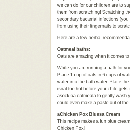
we can do for our children are to su
them from scratching! Scratching the
secondary bacterial infections (you
from using their fingernails to scrat
Here are a few herbal recommendati
Oatmeal baths:
Oats are amazing when it comes to 
While you are running a bath for y
Place 1 cup of oats in 6 cups of wat
water into the bath water. Place the
isnat too hot before your child gets 
asock oa oatmeala to gently wash you
could even make a paste out of the o
aChicken Pox Bluesa Cream
This recipe makes a fun blue cream
Chicken Pox!