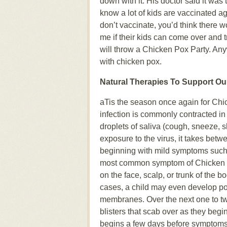
down with it. His doctor said it was 
know a lot of kids are vaccinated a
don’t vaccinate, you’d think there
me if their kids can come over and t
will throw a Chicken Pox Party. Anywa
with chicken pox.
Natural Therapies To Support O
aTis the season once again for Chic
infection is commonly contracted i
droplets of saliva (cough, sneeze, sh
exposure to the virus, it takes betw
beginning with mild symptoms such 
most common symptom of Chicken Pox
on the face, scalp, or trunk of the 
cases, a child may even develop po
membranes. Over the next one to two w
blisters that scab over as they beg
begins a few days before symptoms 