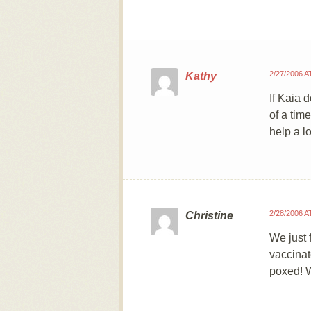
2/27/2006 A
Kathy
If Kaia 
of a tim
help a lo
2/28/2006 A
Christine
We just 
vaccinat
poxed! 