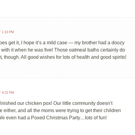
T 1:10 PM
does get it, I hope it’s a mild case — my brother had a doozy
e with it when he was five! Those oatmeal baths certainly do
t, though. All good wishes for lots of health and good spirits!
T 4:22 PM
finished our chicken pox! Our little community doesn’t
e either, and all the moms were trying to get their children
We even had a Poxed Christmas Party…lots of fun!