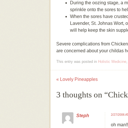
During the oozing stage, a 
sprinkle onto the sores to he
When the sores have crusted 
Lavender, St. Johnas Wort, o
will help keep the skin suppl
Severe complications from Chicken P
are concerned about your childas hea
This entry was posted in
Holistic Medicine
«
Lovely Pineapples
Post navigation
3 thoughts on “
Chick
2/27/2006 A
Steph
oh man!!