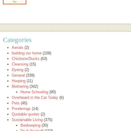
Categories
Aerials
(2)
building our home
(109)
Chickens/Ducks
(63)
Cleansing
(15)
Dyeing
(2)
General
(339)
Hooping
(11)
Mothering
(342)
Home Schooling
(90)
Overheard in the Car Today
(6)
Pets
(45)
Ponderings
(14)
Quotable quotes
(2)
Sustainable Living
(375)
Beekeeping
(30)
Do It Yourself
(110)