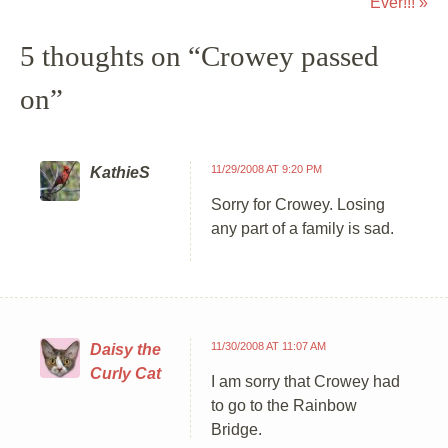
Ever!!!
»
5 thoughts on “
Crowey passed
on
”
11/29/2008 AT 9:20 PM
KathieS
Sorry for Crowey. Losing
any part of a family is sad.
11/30/2008 AT 11:07 AM
Daisy the
Curly Cat
I am sorry that Crowey had
to go to the Rainbow
Bridge.