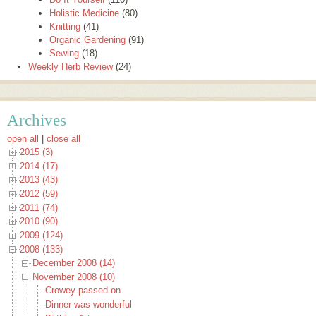
Holistic Medicine
(80)
Knitting
(41)
Organic Gardening
(91)
Sewing
(18)
Weekly Herb Review
(24)
Archives
open all
|
close all
2015 (3)
2014 (17)
2013 (43)
2012 (59)
2011 (74)
2010 (90)
2009 (124)
2008 (133)
December 2008 (14)
November 2008 (10)
Crowey passed on
Dinner was wonderful