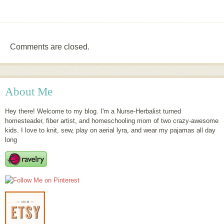
Comments are closed.
About Me
Hey there! Welcome to my blog. I'm a Nurse-Herbalist turned
homesteader, fiber artist, and homeschooling mom of two crazy-awesome
kids. I love to knit, sew, play on aerial lyra, and wear my pajamas all day
long