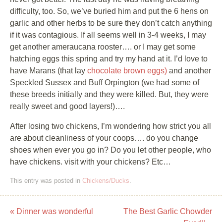
difficulty, too. So, we’ve buried him and put the 6 hens on
garlic and other herbs to be sure they don’t catch anything
if it was contagious. If all seems well in 3-4 weeks, I may
get another ameraucana rooster…. or I may get some
hatching eggs this spring and try my hand at it. I’d love to
have Marans (that lay
chocolate brown eggs)
and another
Speckled Sussex and Buff Orpington (we had some of
these breeds initially and they were killed. But, they were
really sweet and good layers!)….
After losing two chickens, I’m wondering how strict you all
are about cleanliness of your coops…. do you change
shoes when ever you go in? Do you let other people, who
have chickens. visit with your chickens? Etc…
This entry was posted in
Chickens/Ducks
.
«
Dinner was wonderful
The Best Garlic Chowder
Post navigation