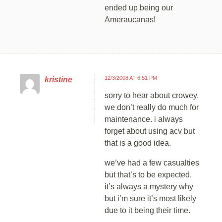
ended up being our
Ameraucanas!
12/3/2008 AT 6:51 PM
kristine
sorry to hear about crowey.
we don’t really do much for
maintenance. i always
forget about using acv but
that is a good idea.
we’ve had a few casualties
but that’s to be expected.
it’s always a mystery why
but i’m sure it’s most likely
due to it being their time.