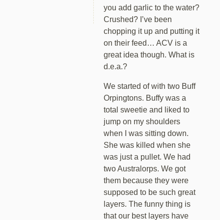
you add garlic to the water?
Crushed? I’ve been
chopping it up and putting it
on their feed… ACV is a
great idea though. What is
d.e.a.?
We started of with two Buff
Orpingtons. Buffy was a
total sweetie and liked to
jump on my shoulders
when I was sitting down.
She was killed when she
was just a pullet. We had
two Australorps. We got
them because they were
supposed to be such great
layers. The funny thing is
that our best layers have