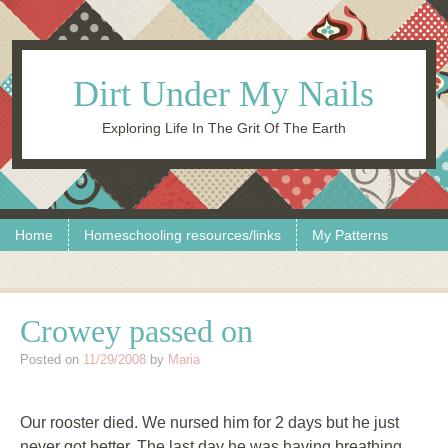
Dirt Under My Nails
Exploring Life In The Grit Of The Earth
Skip to content
Menu
Home
Homeschooling resources/links
My Patterns
Crowey passed on
Posted on
11/29/2008
by
Maria
Our rooster died. We nursed him for 2 days but he just
never got better. The last day he was having breathing