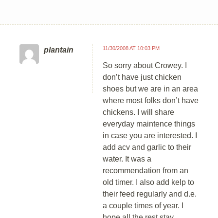
11/30/2008 AT 10:03 PM
plantain
So sorry about Crowey. I
don’t have just chicken
shoes but we are in an area
where most folks don’t have
chickens. I will share
everyday maintence things
in case you are interested. I
add acv and garlic to their
water. It was a
recommendation from an
old timer. I also add kelp to
their feed regularly and d.e.
a couple times of year. I
hope all the rest stay