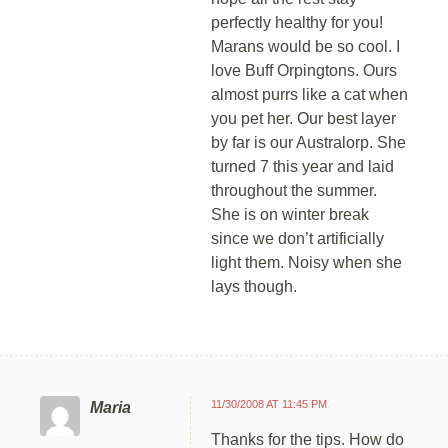
perfectly healthy for you!
Marans would be so cool. I
love Buff Orpingtons. Ours
almost purrs like a cat when
you pet her. Our best layer
by far is our Australorp. She
turned 7 this year and laid
throughout the summer.
She is on winter break
since we don’t artificially
light them. Noisy when she
lays though.
11/30/2008 AT 11:45 PM
Maria
Thanks for the tips. How do