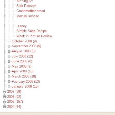
Birthing Art
Sick Rooster
Grandmother bread
Max In Repose
Disney
Simple Soap Recipe
Week in Picture Review
October 2008 (9)
September 2008 (9)
August 2008 (6)
July 2008 (12)
June 2008 (8)
May 2008 (9)
April 2008 (10)
March 2008 (18)
February 2008 (13)
January 2008 (15)
2007 (89)
2006 (92)
2005 (157)
2004 (64)