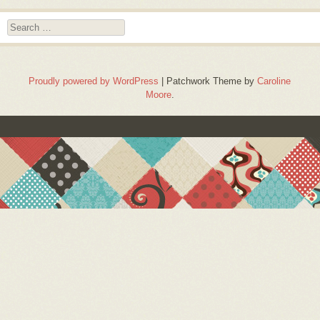
Search
Proudly powered by WordPress
|
Patchwork Theme by
Caroline
Moore
.