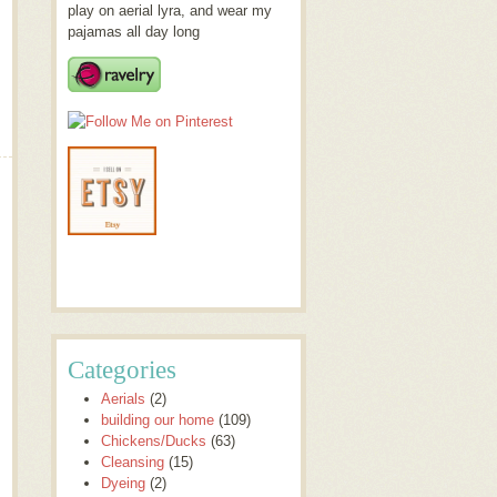
play on aerial lyra, and wear my
pajamas all day long
Categories
Aerials
(2)
building our home
(109)
Chickens/Ducks
(63)
Cleansing
(15)
Dyeing
(2)