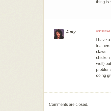
thing i
3/9/2009 AT
Judy
I have a
feathers
claws – 
chicken a
well) pu
problems
doing gr
Comments are closed.