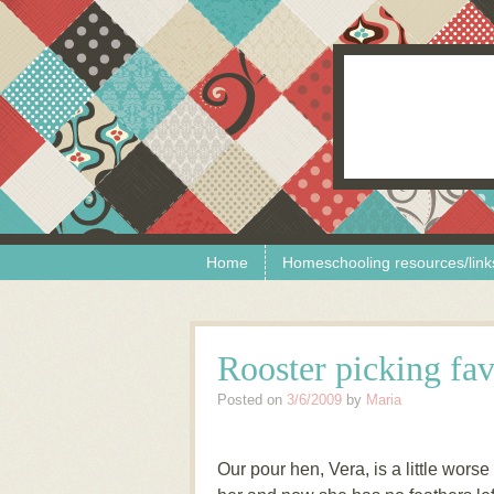
Skip to content
Menu
Home
Homeschooling resources/link
Rooster picking fav
Posted on
3/6/2009
by
Maria
Our pour hen, Vera, is a little worse