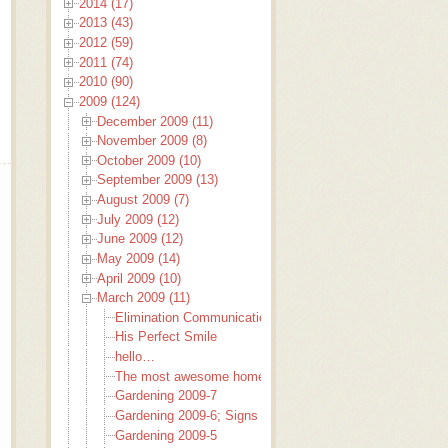
2014 (17)
2013 (43)
2012 (59)
2011 (74)
2010 (90)
2009 (124)
December 2009 (11)
November 2009 (8)
October 2009 (10)
September 2009 (13)
August 2009 (7)
July 2009 (12)
June 2009 (12)
May 2009 (14)
April 2009 (10)
March 2009 (11)
Elimination Communication
His Perfect Smile
hello…
The most awesome home baked bread EVER!
Gardening 2009-7
Gardening 2009-6; Signs to garden by
Gardening 2009-5