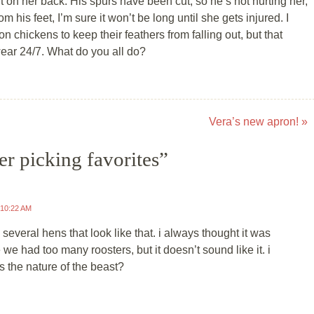
 on her back. His spurs have been cut, so he’s not hurting her,
om his feet, I’m sure it won’t be long until she gets injured. I
on chickens to keep their feathers from falling out, but that
wear 24/7. What do you all do?
Vera’s new apron!
»
er picking favorites
”
 10:22 AM
several hens that look like that. i always thought it was
we had too many roosters, but it doesn’t sound like it. i
’s the nature of the beast?