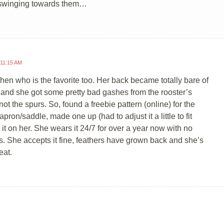
s swinging towards them…
 11:15 AM
 hen who is the favorite too. Her back became totally bare of
 and she got some pretty bad gashes from the rooster’s
not the spurs. So, found a freebie pattern (online) for the
pron/saddle, made one up (had to adjust it a little to fit
t it on her. She wears it 24/7 for over a year now with no
. She accepts it fine, feathers have grown back and she’s
eat.