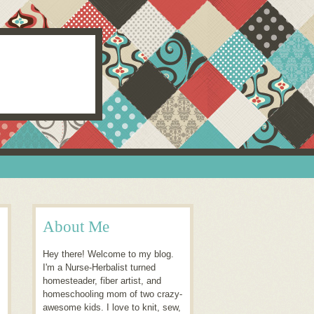
About Me
Hey there! Welcome to my blog.
I'm a Nurse-Herbalist turned
homesteader, fiber artist, and
homeschooling mom of two crazy-
awesome kids. I love to knit, sew,