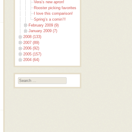
Vera’s new apron!
Rooster picking favorites
I love this comparison!
Spring’s a comin’!!
February 2009 (9)
January 2009 (7)
2008 (133)
2007 (89)
2006 (92)
2005 (157)
2004 (64)
Search