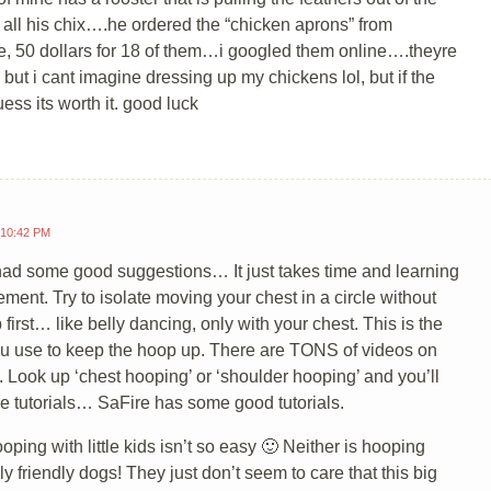
 all his chix….he ordered the “chicken aprons” from
 50 dollars for 18 of them…i googled them online….theyre
, but i cant imagine dressing up my chickens lol, but if the
uess its worth it. good luck
 10:42 PM
 had some good suggestions… It just takes time and learning
ment. Try to isolate moving your chest in a circle without
 first… like belly dancing, only with your chest. This is the
u use to keep the hoop up. There are TONS of videos on
 Look up ‘chest hooping’ or ‘shoulder hooping’ and you’ll
e tutorials… SaFire has some good tutorials.
oping with little kids isn’t so easy 🙂 Neither is hooping
ly friendly dogs! They just don’t seem to care that this big