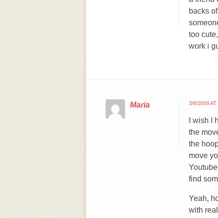
backs of
someone,
too cute
work i g
3/8/2009 AT
Maria
I wish I
the move
the hoop
move yo
Youtube.
find som
Yeah, ho
with real