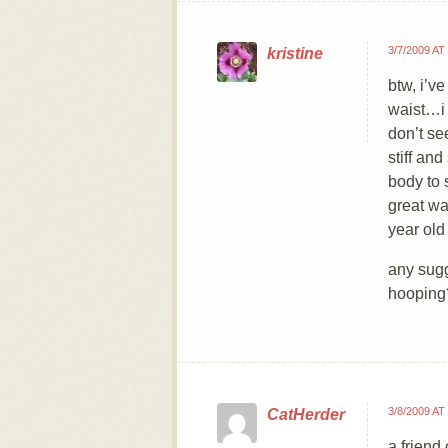
3/7/2009 AT
kristine
btw, i’v
waist…i 
don’t se
stiff an
body to s
great wa
year old
any sugg
hooping
3/8/2009 AT
CatHerder
a friend 