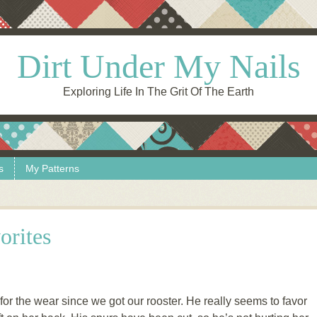
Dirt Under My Nails
Exploring Life In The Grit Of The Earth
s
My Patterns
orites
 for the wear since we got our rooster. He really seems to favor