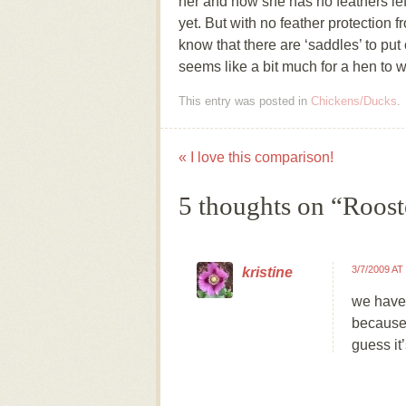
her and now she has no feathers left
yet. But with no feather protection fr
know that there are ‘saddles’ to put 
seems like a bit much for a hen to 
This entry was posted in
Chickens/Ducks
.
«
I love this comparison!
Post navigation
5 thoughts on “
Roost
3/7/2009 AT
kristine
we have 
because 
guess it