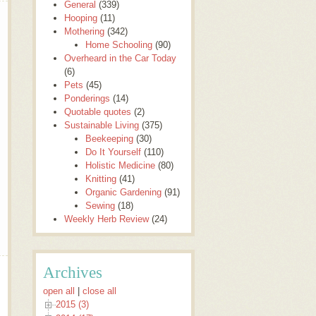
General
(339)
Hooping
(11)
Mothering
(342)
Home Schooling
(90)
Overheard in the Car Today
(6)
Pets
(45)
Ponderings
(14)
Quotable quotes
(2)
Sustainable Living
(375)
Beekeeping
(30)
Do It Yourself
(110)
Holistic Medicine
(80)
Knitting
(41)
Organic Gardening
(91)
Sewing
(18)
Weekly Herb Review
(24)
Archives
open all
|
close all
2015 (3)