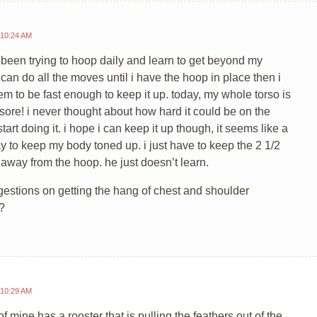
 10:24 AM
e been trying to hoop daily and learn to get beyond my
can do all the moves until i have the hoop in place then i
em to be fast enough to keep it up. today, my whole torso is
d sore! i never thought about how hard it could be on the
tart doing it. i hope i can keep it up though, it seems like a
y to keep my body toned up. i just have to keep the 2 1/2
 away from the hoop. he just doesn’t learn.
estions on getting the hang of chest and shoulder
?
 10:29 AM
of mine has a rooster that is pulling the feathers out of the