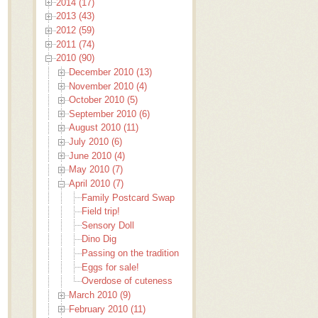
2014 (17)
2013 (43)
2012 (59)
2011 (74)
2010 (90)
December 2010 (13)
November 2010 (4)
October 2010 (5)
September 2010 (6)
August 2010 (11)
July 2010 (6)
June 2010 (4)
May 2010 (7)
April 2010 (7)
Family Postcard Swap
Field trip!
Sensory Doll
Dino Dig
Passing on the tradition
Eggs for sale!
Overdose of cuteness
March 2010 (9)
February 2010 (11)