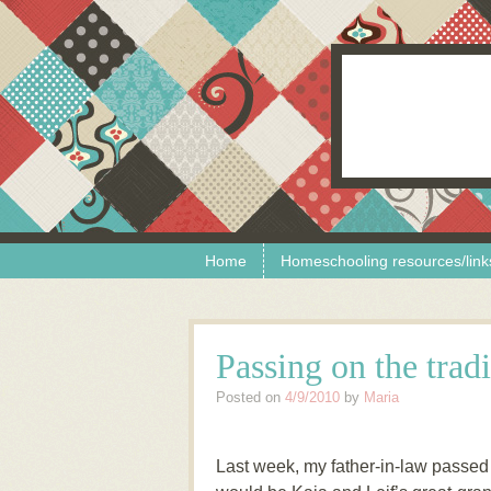
Skip to content
Menu
Home
Homeschooling resources/link
Passing on the tradi
Posted on
4/9/2010
by
Maria
Last week, my father-in-law passed 