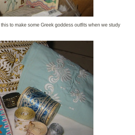
f this to make some Greek goddess outfits when we study