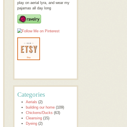
play on aerial lyra, and wear my
pajamas all day long
Categories
Aerials
(2)
building our home
(109)
Chickens/Ducks
(63)
Cleansing
(15)
Dyeing
(2)