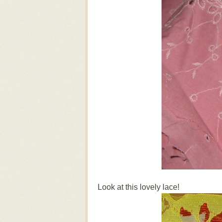
Look at this lovely lace!