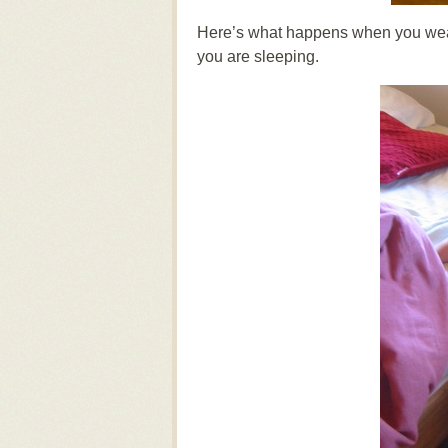
Here’s what happens when you wear
you are sleeping.