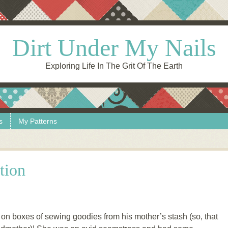
Dirt Under My Nails
Exploring Life In The Grit Of The Earth
s
My Patterns
tion
on boxes of sewing goodies from his mother’s stash (so, that