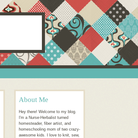
About Me
Hey there! Welcome to my blog.
I'm a Nurse-Herbalist turned
homesteader, fiber artist, and
homeschooling mom of two crazy-
awesome kids. I love to knit, sew,