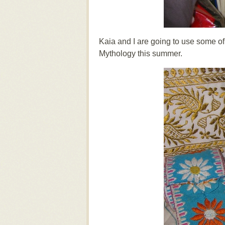
Kaia and I are going to use some o
Mythology this summer.