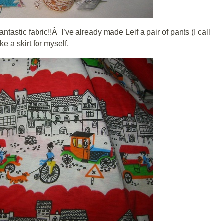
ntastic fabric!!Â I’ve already made Leif a pair of pants (I call
 a skirt for myself.