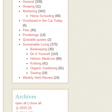
General
(339)
Hooping
(11)
Mothering
(342)
Home Schooling
(90)
Overheard in the Car Today
(6)
Pets
(45)
Ponderings
(14)
Quotable quotes
(2)
Sustainable Living
(375)
Beekeeping
(30)
Do It Yourself
(110)
Holistic Medicine
(80)
Knitting
(41)
Organic Gardening
(91)
Sewing
(18)
Weekly Herb Review
(24)
Archives
open all
|
close all
2015 (3)