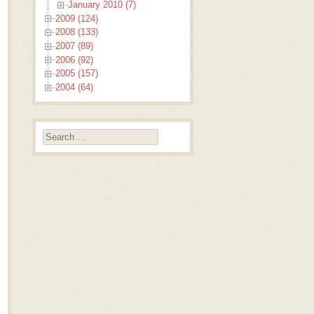
January 2010 (7)
2009 (124)
2008 (133)
2007 (89)
2006 (92)
2005 (157)
2004 (64)
Search