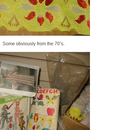
!Â Some obviously from the 70’s.