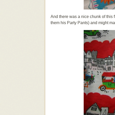
And there was a nice chunk of this fa
them his Party Pants) and might make