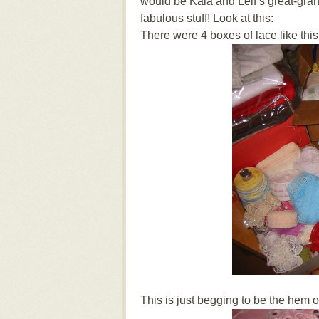
would be Kaia and Leif’s great-gr
fabulous stuff! Look at this:
There were 4 boxes of lace like this
This is just begging to be the hem of a