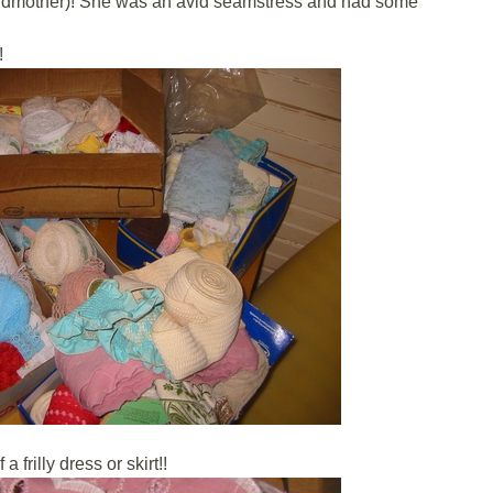
andmother)! She was an avid seamstress and had some
!
 frilly dress or skirt!!