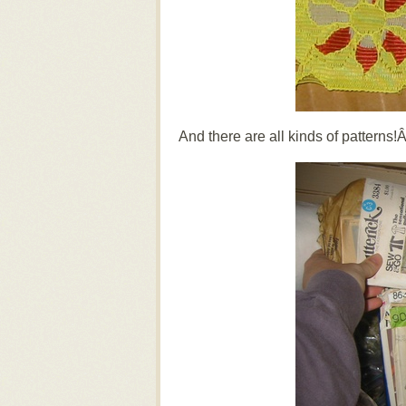
And there are all kinds of patterns