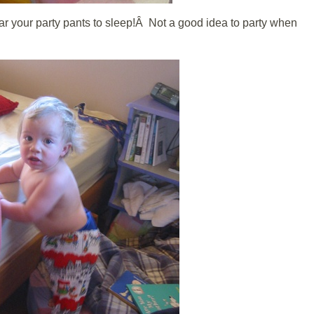
 your party pants to sleep!Â Not a good idea to party when