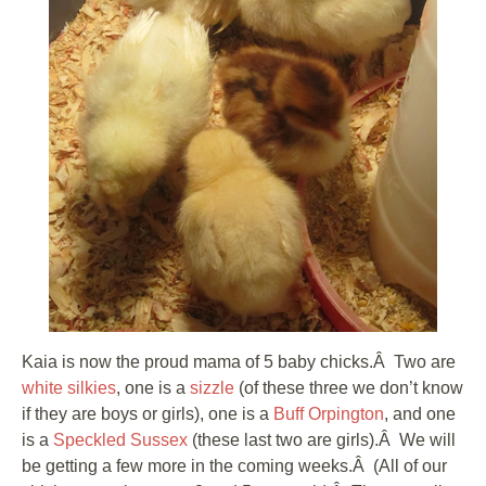
Kaia is now the proud mama of 5 baby chicks.Â Two are
white silkies
, one is a
sizzle
(of these three we don’t know
if they are boys or girls), one is a
Buff Orpington
, and one
is a
Speckled Sussex
(these last two are girls).Â We will
be getting a few more in the coming weeks.Â (All of our