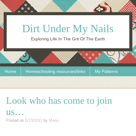
Dirt Under My Nails
Exploring Life In The Grit Of The Earth
Skip to content
Menu
Home
Homeschooling resources/links
My Patterns
Look who has come to join
us…
Posted on
5/13/2011
by
Maria