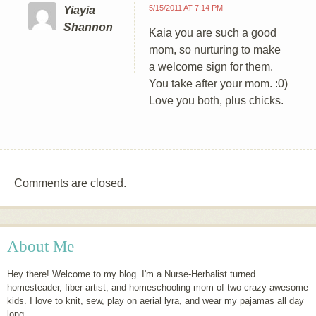
5/15/2011 AT 7:14 PM
Yiayia
Shannon
Kaia you are such a good
mom, so nurturing to make
a welcome sign for them.
You take after your mom. :0)
Love you both, plus chicks.
Comments are closed.
About Me
Hey there! Welcome to my blog. I'm a Nurse-Herbalist turned
homesteader, fiber artist, and homeschooling mom of two crazy-awesome
kids. I love to knit, sew, play on aerial lyra, and wear my pajamas all day
long