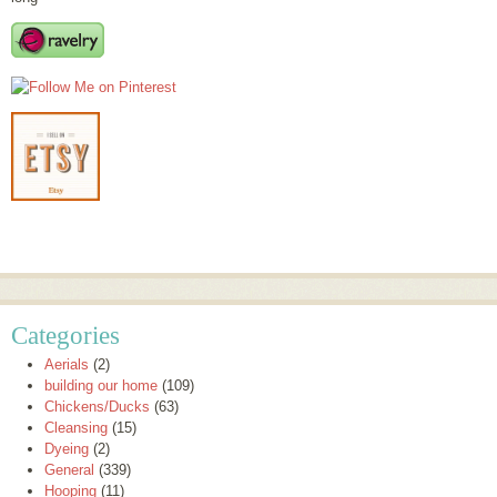
Categories
Aerials
(2)
building our home
(109)
Chickens/Ducks
(63)
Cleansing
(15)
Dyeing
(2)
General
(339)
Hooping
(11)