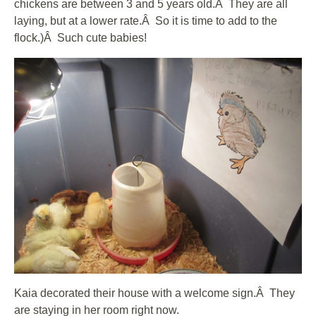
chickens are between 3 and 5 years old.Â They are all
laying, but at a lower rate.Â So it is time to add to the
flock.)Â Such cute babies!
Kaia decorated their house with a welcome sign.Â They
are staying in her room right now.