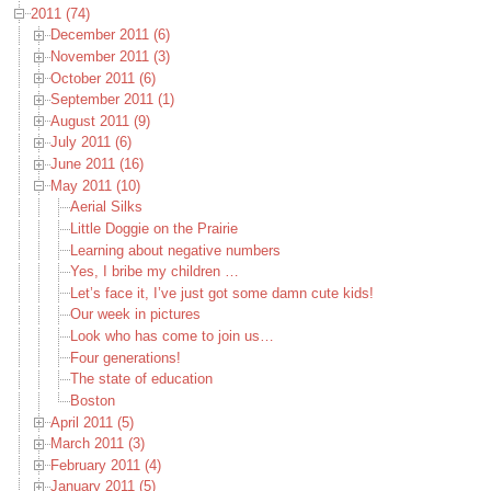
2011 (74)
December 2011 (6)
November 2011 (3)
October 2011 (6)
September 2011 (1)
August 2011 (9)
July 2011 (6)
June 2011 (16)
May 2011 (10)
Aerial Silks
Little Doggie on the Prairie
Learning about negative numbers
Yes, I bribe my children …
Let’s face it, I’ve just got some damn cute kids!
Our week in pictures
Look who has come to join us…
Four generations!
The state of education
Boston
April 2011 (5)
March 2011 (3)
February 2011 (4)
January 2011 (5)