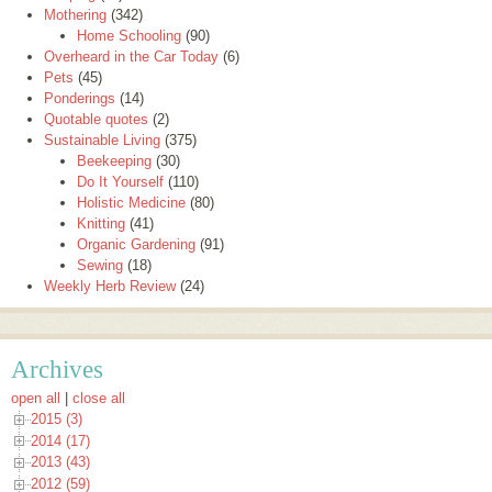
Mothering
(342)
Home Schooling
(90)
Overheard in the Car Today
(6)
Pets
(45)
Ponderings
(14)
Quotable quotes
(2)
Sustainable Living
(375)
Beekeeping
(30)
Do It Yourself
(110)
Holistic Medicine
(80)
Knitting
(41)
Organic Gardening
(91)
Sewing
(18)
Weekly Herb Review
(24)
Archives
open all
|
close all
2015 (3)
2014 (17)
2013 (43)
2012 (59)