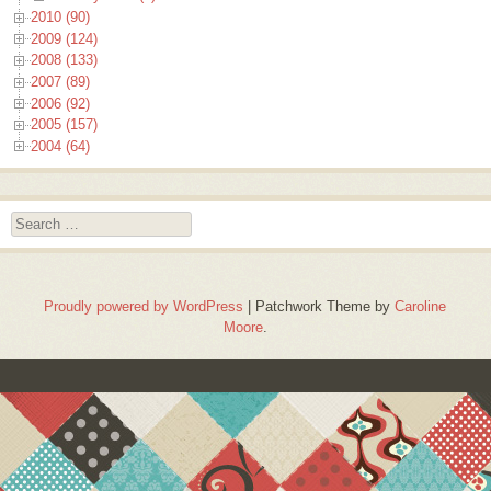
2010 (90)
2009 (124)
2008 (133)
2007 (89)
2006 (92)
2005 (157)
2004 (64)
Search
Proudly powered by WordPress
|
Patchwork Theme by
Caroline
Moore
.