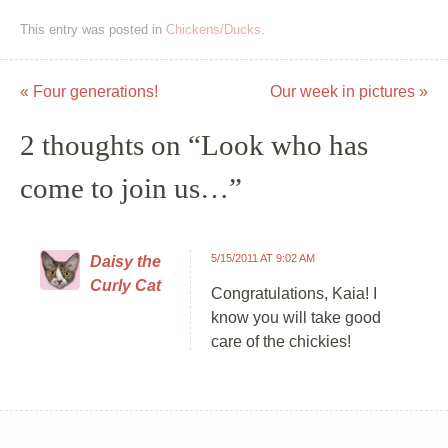
This entry was posted in
Chickens/Ducks
.
«
Four generations!
Our week in pictures
»
Post navigation
2 thoughts on “
Look who has
come to join us…
”
5/15/2011 AT 9:02 AM
Daisy the
Curly Cat
Congratulations, Kaia! I
know you will take good
care of the chickies!