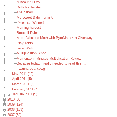
A Beautiful Day…
Birthday Twister
The cake!!
My Sweet Baby Turns 8!
Pyramath Winner!
Morning harvest
Broccoli Rules!!
More Fabulous Math with PyraMath & a Giveaway!
Play Tents
River Walk
Multiplication Bingo
Memorize in Minutes Multiplication Review
Because today, I really needed to read this …
I wanna be a cowgirl!
May 2011 (10)
April 2011 (5)
March 2011 (3)
February 2011 (4)
January 2011 (5)
2010 (90)
2009 (124)
2008 (133)
2007 (89)