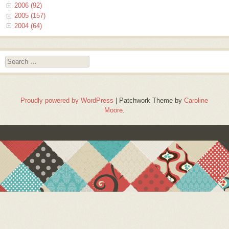
2006 (92)
2005 (157)
2004 (64)
Search
Proudly powered by WordPress
|
Patchwork Theme by
Caroline
Moore
.