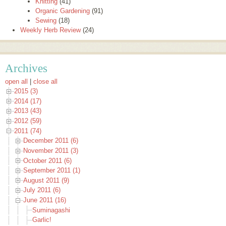
Knitting
(41)
Organic Gardening
(91)
Sewing
(18)
Weekly Herb Review
(24)
Archives
open all
|
close all
2015 (3)
2014 (17)
2013 (43)
2012 (59)
2011 (74)
December 2011 (6)
November 2011 (3)
October 2011 (6)
September 2011 (1)
August 2011 (9)
July 2011 (6)
June 2011 (16)
Suminagashi
Garlic!