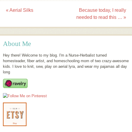
«
Aerial Silks
Because today, I really
Post navigation
needed to read this …
»
About Me
Hey there! Welcome to my blog. I'm a Nurse-Herbalist turned
homesteader, fiber artist, and homeschooling mom of two crazy-awesome
kids. I love to knit, sew, play on aerial lyra, and wear my pajamas all day
long