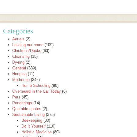
Categories
Aerials
(2)
building our home
(109)
Chickens/Ducks
(63)
Cleansing
(15)
Dyeing
(2)
General
(339)
Hooping
(11)
Mothering
(342)
Home Schooling
(90)
Overheard in the Car Today
(6)
Pets
(45)
Ponderings
(14)
Quotable quotes
(2)
Sustainable Living
(375)
Beekeeping
(30)
Do It Yourself
(110)
Holistic Medicine
(80)