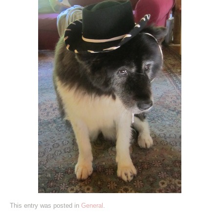
This entry was posted in
General
.