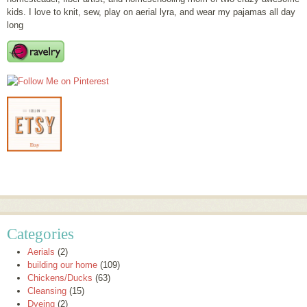
kids. I love to knit, sew, play on aerial lyra, and wear my pajamas all day
long
Categories
Aerials
(2)
building our home
(109)
Chickens/Ducks
(63)
Cleansing
(15)
Dyeing
(2)