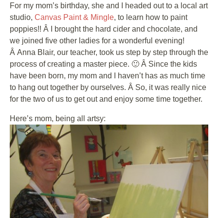
For my mom’s birthday, she and I headed out to a local art
studio,
Canvas Paint & Mingle
, to learn how to paint
poppies!! Â I brought the hard cider and chocolate, and
we joined five other ladies for a wonderful evening!
Â Anna Blair, our teacher, took us step by step through the
process of creating a master piece. 🙂 Â Since the kids
have been born, my mom and I haven’t has as much time
to hang out together by ourselves. Â So, it was really nice
for the two of us to get out and enjoy some time together.
Here’s mom, being all artsy: