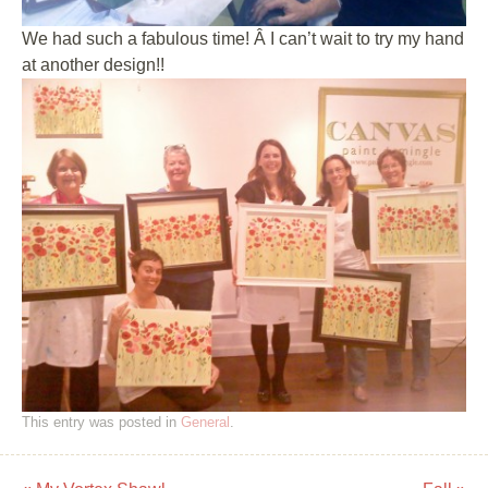
We had such a fabulous time! Â I can’t wait to try my hand
at another design!!
This entry was posted in
General
.