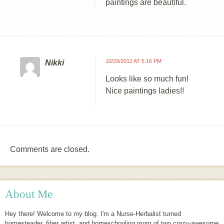
paintings are beautiful.
10/29/2012 AT 5:16 PM
Nikki
Looks like so much fun!
Nice paintings ladies!!
Comments are closed.
About Me
Hey there! Welcome to my blog. I'm a Nurse-Herbalist turned
homesteader, fiber artist, and homeschooling mom of two crazy-awesome