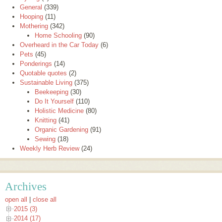
General
(339)
Hooping
(11)
Mothering
(342)
Home Schooling
(90)
Overheard in the Car Today
(6)
Pets
(45)
Ponderings
(14)
Quotable quotes
(2)
Sustainable Living
(375)
Beekeeping
(30)
Do It Yourself
(110)
Holistic Medicine
(80)
Knitting
(41)
Organic Gardening
(91)
Sewing
(18)
Weekly Herb Review
(24)
Archives
open all
|
close all
2015 (3)
2014 (17)