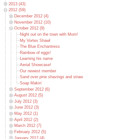
2013 (43)
2012 (59)
December 2012 (4)
November 2012 (10)
October 2012 (9)
Night out on the town with Mom!
My Vortex Shawl
The Blue Enchantress
Rainbow of eggs!
Learning his name
Aerial Showcase!
Our newest member
Sand over pine shavings and straw
Soap Makin’
September 2012 (6)
August 2012 (5)
July 2012 (3)
June 2012 (3)
May 2012 (1)
April 2012 (2)
March 2012 (7)
February 2012 (5)
January 2012 (4)