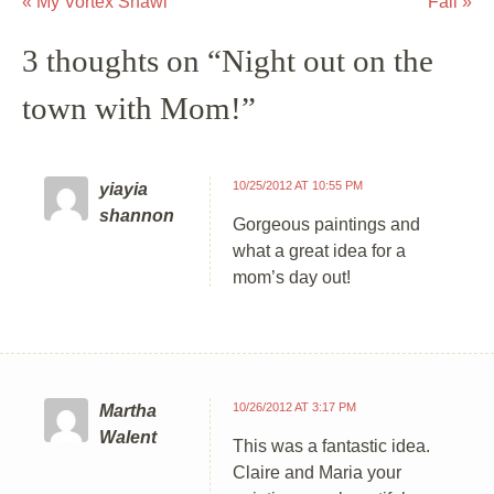
«
My Vortex Shawl
Fall
»
Post navigation
3 thoughts on “
Night out on the
town with Mom!
”
10/25/2012 AT 10:55 PM
yiayia
shannon
Gorgeous paintings and
what a great idea for a
mom’s day out!
10/26/2012 AT 3:17 PM
Martha
Walent
This was a fantastic idea.
Claire and Maria your