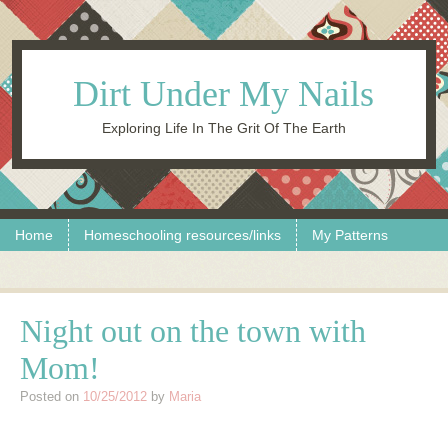
Dirt Under My Nails
Exploring Life In The Grit Of The Earth
Skip to content
Menu
Home
Homeschooling resources/links
My Patterns
Night out on the town with
Mom!
Posted on
10/25/2012
by
Maria