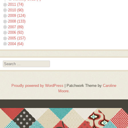
2011 (74)
2010 (90)
2009 (124)
2008 (133)
2007 (89)
2006 (92)
2005 (157)
2004 (64)
Search
Proudly powered by WordPress
|
Patchwork Theme by
Caroline
Moore
.