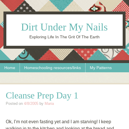
Dirt Under My Nails
Exploring Life In The Grit Of The Earth
Skip to content
Menu
Home
Homeschooling resources/links
My Patterns
Cleanse Prep Day 1
Posted on
4/8/2005
by
Maria
Ok, I’m not even fasting yet and I am starving! I keep
walking in to the kitchen and looking at the bread and