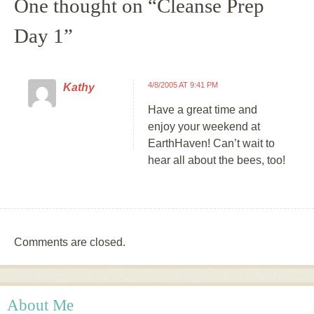
One thought on “
Cleanse Prep
Day 1
”
4/8/2005 AT 9:41 PM
Kathy
Have a great time and
enjoy your weekend at
EarthHaven! Can’t wait to
hear all about the bees, too!
Comments are closed.
About Me