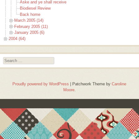
Aske and ye shall receive
Biodiesel Review
Back home
March 2005 (14)
February 2005 (11)
January 2005 (6)
2004 (64)
Search
Proudly powered by WordPress
|
Patchwork Theme by
Caroline
Moore
.