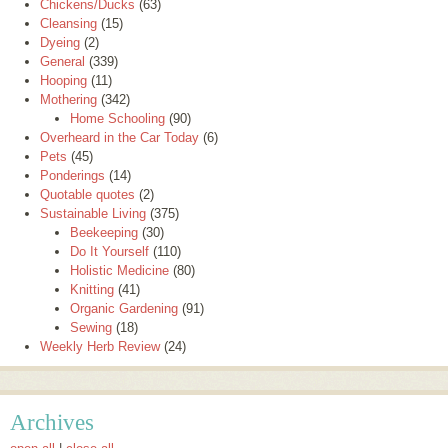
Chickens/Ducks
(63)
Cleansing
(15)
Dyeing
(2)
General
(339)
Hooping
(11)
Mothering
(342)
Home Schooling
(90)
Overheard in the Car Today
(6)
Pets
(45)
Ponderings
(14)
Quotable quotes
(2)
Sustainable Living
(375)
Beekeeping
(30)
Do It Yourself
(110)
Holistic Medicine
(80)
Knitting
(41)
Organic Gardening
(91)
Sewing
(18)
Weekly Herb Review
(24)
Archives