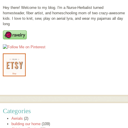
Hey there! Welcome to my blog. I'm a Nurse-Herbalist turned
homesteader, fiber artist, and homeschooling mom of two crazy-awesome
kids. I love to knit, sew, play on aerial lyra, and wear my pajamas all day
long
Categories
Aerials
(2)
building our home
(109)