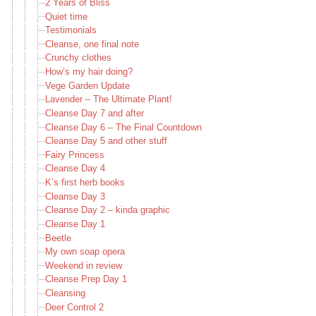
2 Years of Bliss
Quiet time
Testimonials
Cleanse, one final note
Crunchy clothes
How’s my hair doing?
Vege Garden Update
Lavender – The Ultimate Plant!
Cleanse Day 7 and after
Cleanse Day 6 – The Final Countdown
Cleanse Day 5 and other stuff
Fairy Princess
Cleanse Day 4
K’s first herb books
Cleanse Day 3
Cleanse Day 2 – kinda graphic
Cleanse Day 1
Beetle
My own soap opera
Weekend in review
Cleanse Prep Day 1
Cleansing
Deer Control 2