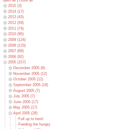
open all
|
close all
2015 (3)
2014 (17)
2013 (43)
2012 (59)
2011 (74)
2010 (90)
2009 (124)
2008 (133)
2007 (89)
2006 (92)
2005 (157)
December 2005 (8)
November 2005 (12)
October 2005 (12)
September 2005 (18)
August 2005 (7)
July 2005 (7)
June 2005 (17)
May 2005 (17)
April 2005 (28)
Full up to here!
Feeding the hungry