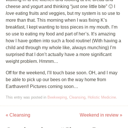
cheese and yogurt and thinking “just one little bite” 🙂 I
love
eating fruits and veggies, but my system is so use to
more than that. This morning when I was fixing K’s
breakfast, I kept wanting to toss pieces in my mouth. I’m
so use to eating my food and part of her’s. It’s amazing
how I have gotten into such a food routine! (With having a
child and through my whole like, always munching) I’m
surprised that I don’t actually have a more significant
weight problem. Hmmm…
Off for the weekend, I’ll touch base soon. OH, and I may
be able to pick up our bees on the way home from
Earthaven!! Pictures coming soon…
This entry was posted in
Beekeeping
,
Cleansing
,
Holistic Medicine
.
«
Cleansing
Weekend in review
»
Post navigation