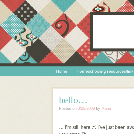
Skip to content
Menu
Home
Homeschooling resources/link
hello…
Posted on
3/25/2009
by
Maria
… I’m still here 🙂 I’ve just been a