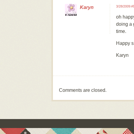
3/28/2009 A
Karyn
oh happ
doing a 
time.
Happy s
Karyn
Comments are closed.