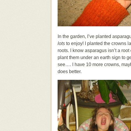
In the garden, I’ve planted asparagus
lots
to enjoy! I planted the crowns l
roots. I know asparagus isn’t a root 
plant them under an earth sign to get
see…. I have 10 more crowns, maybe
does better.