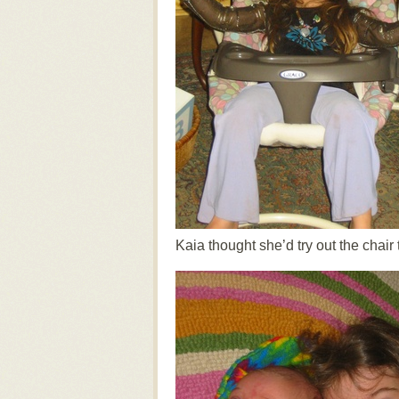
Kaia thought she’d try out the chair