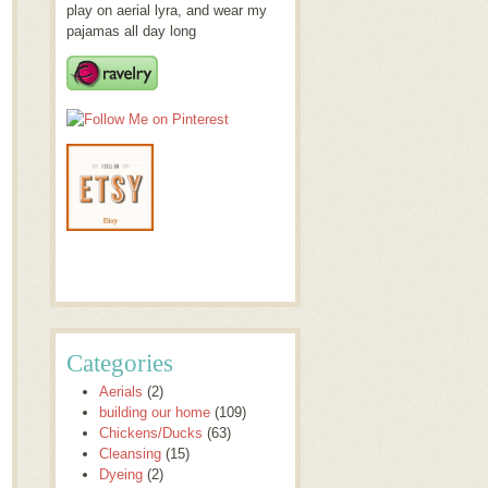
play on aerial lyra, and wear my
pajamas all day long
Categories
Aerials
(2)
building our home
(109)
Chickens/Ducks
(63)
Cleansing
(15)
Dyeing
(2)