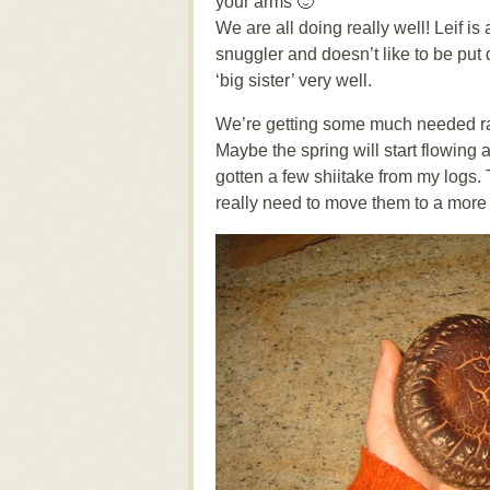
your arms 🙂
We are all doing really well! Leif is 
snuggler and doesn’t like to be put d
‘big sister’ very well.
We’re getting some much needed rai
Maybe the spring will start flowing ag
gotten a few shiitake from my logs. 
really need to move them to a more