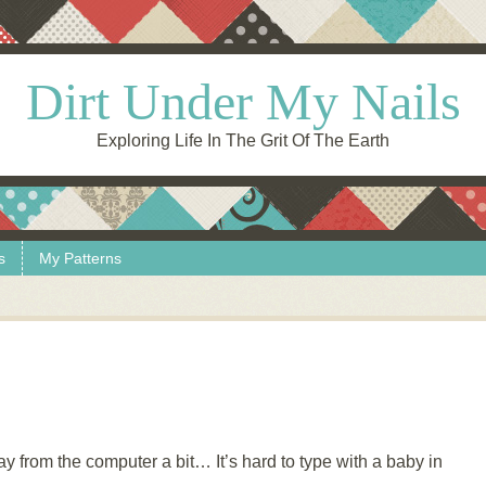
Dirt Under My Nails
Exploring Life In The Grit Of The Earth
s
My Patterns
way from the computer a bit… It’s hard to type with a baby in