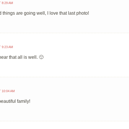
T 8:29 AM
 things are going well, I love that last photo!
T 9:23 AM
ear that all is well. 🙂
T 10:04 AM
eautiful family!