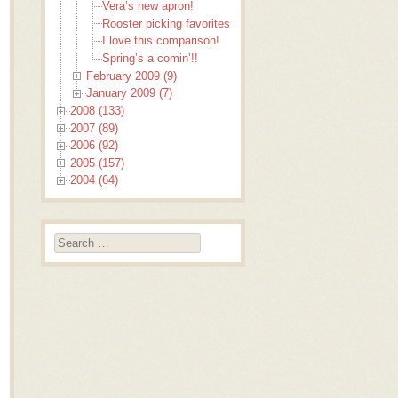
Vera’s new apron!
Rooster picking favorites
I love this comparison!
Spring’s a comin’!!
February 2009 (9)
January 2009 (7)
2008 (133)
2007 (89)
2006 (92)
2005 (157)
2004 (64)
Search