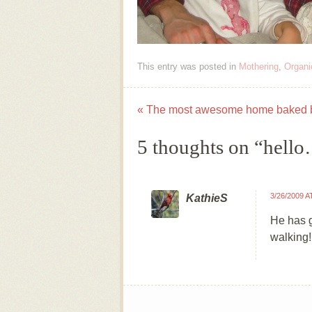
This entry was posted in
Mothering
,
Organi
«
The most awesome home baked 
Post navigation
5 thoughts on “
hell
3/26/2009 A
KathieS
He has g
walking!