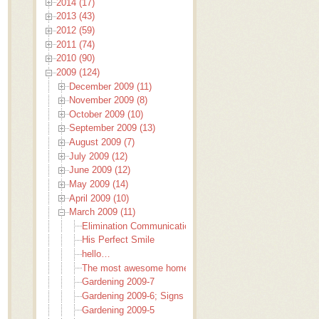
2014 (17)
2013 (43)
2012 (59)
2011 (74)
2010 (90)
2009 (124)
December 2009 (11)
November 2009 (8)
October 2009 (10)
September 2009 (13)
August 2009 (7)
July 2009 (12)
June 2009 (12)
May 2009 (14)
April 2009 (10)
March 2009 (11)
Elimination Communication
His Perfect Smile
hello…
The most awesome home baked bread EVER!
Gardening 2009-7
Gardening 2009-6; Signs to garden by
Gardening 2009-5