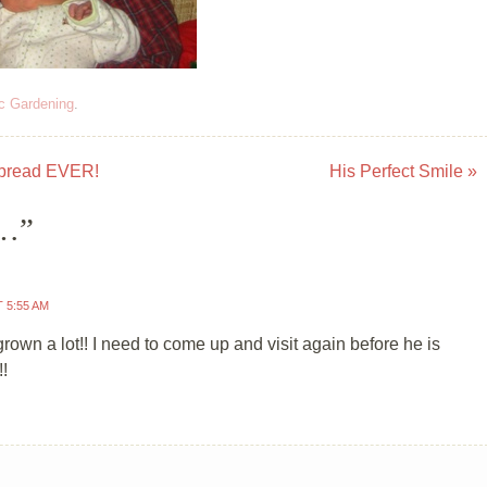
c Gardening
.
bread EVER!
His Perfect Smile
»
o…
”
T 5:55 AM
rown a lot!! I need to come up and visit again before he is
!!