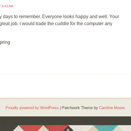
T 8:43 AM
y days to remember. Everyone looks happy and well. Your
great job. I would trade the cuddle for the computer any
pring
Proudly powered by WordPress
|
Patchwork Theme by
Caroline Moore
.