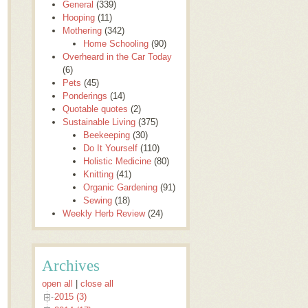
General
(339)
Hooping
(11)
Mothering
(342)
Home Schooling
(90)
Overheard in the Car Today
(6)
Pets
(45)
Ponderings
(14)
Quotable quotes
(2)
Sustainable Living
(375)
Beekeeping
(30)
Do It Yourself
(110)
Holistic Medicine
(80)
Knitting
(41)
Organic Gardening
(91)
Sewing
(18)
Weekly Herb Review
(24)
Archives
open all
|
close all
2015 (3)