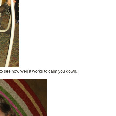
 to see how well it works to calm you down.