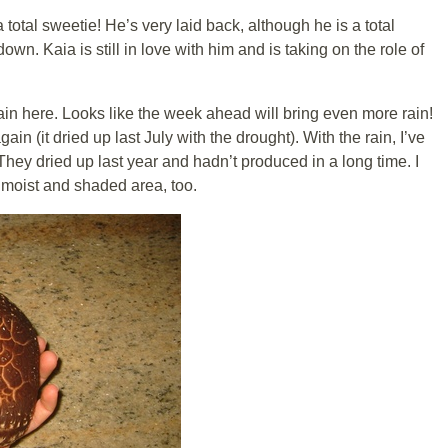
a total sweetie! He’s very laid back, although he is a total
own. Kaia is still in love with him and is taking on the role of
n here. Looks like the week ahead will bring even more rain!
ain (it dried up last July with the drought). With the rain, I’ve
They dried up last year and hadn’t produced in a long time. I
 moist and shaded area, too.