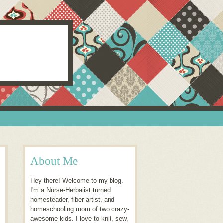
About Me
Hey there! Welcome to my blog.
I'm a Nurse-Herbalist turned
homesteader, fiber artist, and
homeschooling mom of two crazy-
awesome kids. I love to knit, sew,