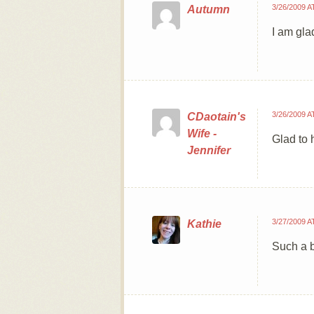
3/26/2009 A
Autumn
I am glad
3/26/2009 A
CDaotain's
Wife -
Glad to h
Jennifer
3/27/2009 A
Kathie
Such a b