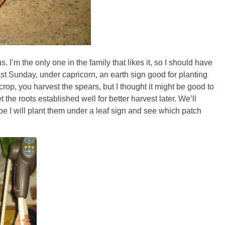
. I’m the only one in the family that likes it, so I should have
ast Sunday, under capricorn, an earth sign good for planting
crop, you harvest the spears, but I thought it might be good to
 the roots established well for better harvest later. We’ll
 I will plant them under a leaf sign and see which patch