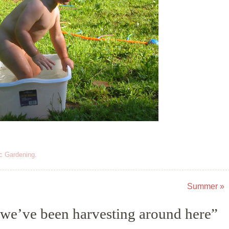
c Gardening
.
Summer
»
we’ve been harvesting around here
”