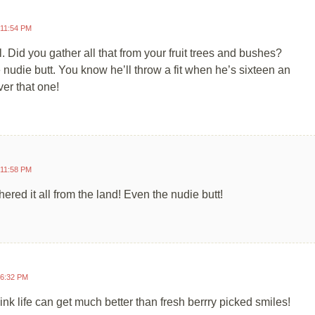
 11:54 PM
l. Did you gather all that from your fruit trees and bushes?
 nudie butt. You know he’ll throw a fit when he’s sixteen an
ver that one!
 11:58 PM
hered it all from the land! Even the nudie butt!
 6:32 PM
hink life can get much better than fresh berrry picked smiles!