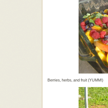
Berries, herbs, and fruit (YUMM!)