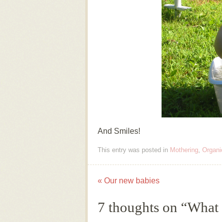
And Smiles!
This entry was posted in
Mothering
,
Organi
«
Our new babies
Post navigation
7 thoughts on “
What 