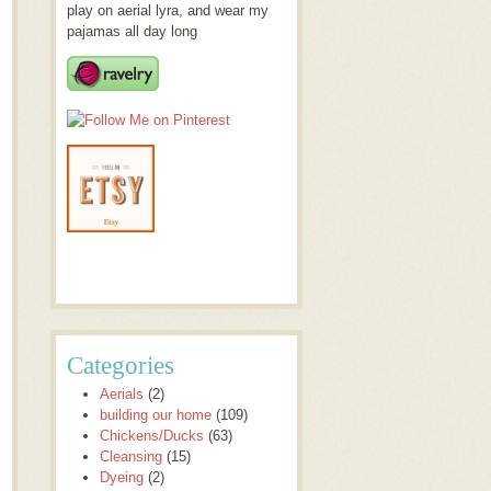
play on aerial lyra, and wear my
pajamas all day long
Categories
Aerials
(2)
building our home
(109)
Chickens/Ducks
(63)
Cleansing
(15)
Dyeing
(2)