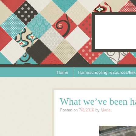
Skip to content
Menu
Home
Homeschooling resources/link
What we’ve been ha
Posted on
7/8/2010
by
Maria