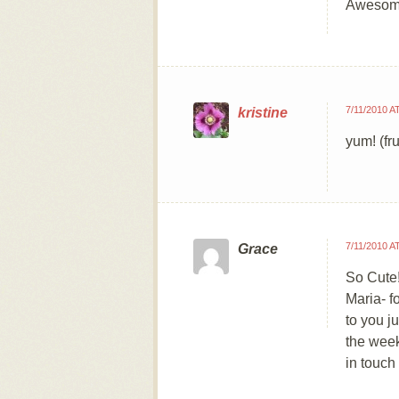
Awesom
7/11/2010 A
kristine
yum! (fr
7/11/2010 A
Grace
So Cute
Maria- f
to you j
the week
in touch