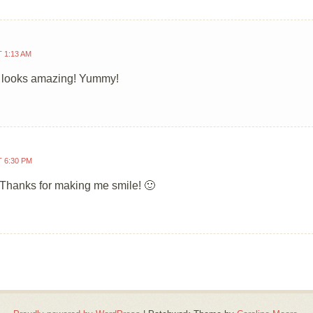
T 1:13 AM
t looks amazing! Yummy!
T 6:30 PM
! Thanks for making me smile! 🙂