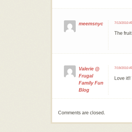
7/13/2010 A
meemsnyc
The frui
7/19/2010 A
Valerie @
Frugal
Love it!
Family Fun
Blog
Comments are closed.