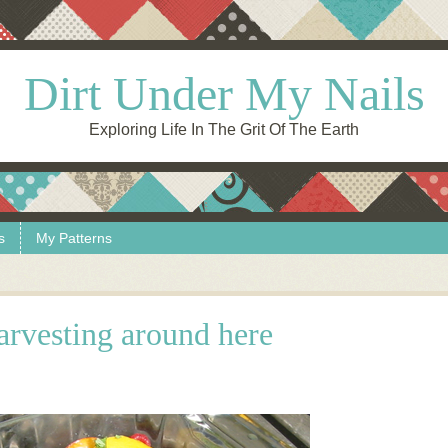
Dirt Under My Nails
Exploring Life In The Grit Of The Earth
s
My Patterns
rvesting around here