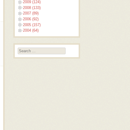
2009 (124)
2008 (133)
2007 (89)
2006 (92)
2005 (157)
2004 (64)
Search