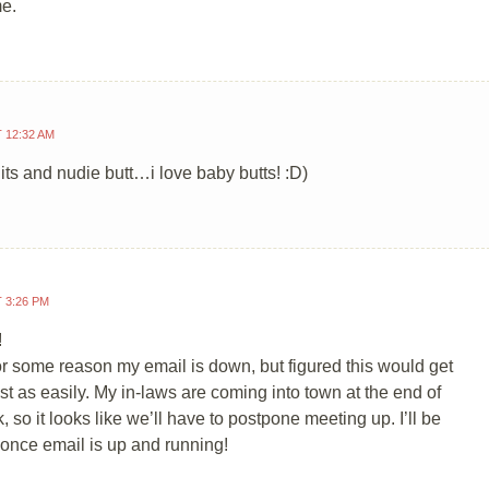
e.
T 12:32 AM
uits and nudie butt…i love baby butts! :D)
T 3:26 PM
!
or some reason my email is down, but figured this would get
ust as easily. My in-laws are coming into town at the end of
, so it looks like we’ll have to postpone meeting up. I’ll be
 once email is up and running!