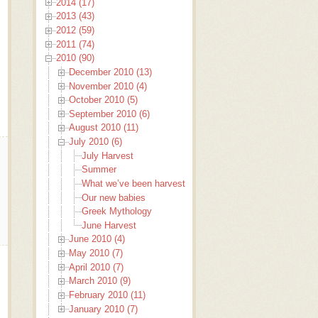
2014 (17)
2013 (43)
2012 (59)
2011 (74)
2010 (90)
December 2010 (13)
November 2010 (4)
October 2010 (5)
September 2010 (6)
August 2010 (11)
July 2010 (6)
July Harvest
Summer
What we’ve been harvesting around here
Our new babies
Greek Mythology
June Harvest
June 2010 (4)
May 2010 (7)
April 2010 (7)
March 2010 (9)
February 2010 (11)
January 2010 (7)