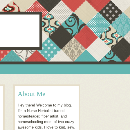
About Me
Hey there! Welcome to my blog.
I'm a Nurse-Herbalist turned
homesteader, fiber artist, and
homeschooling mom of two crazy-
awesome kids. I love to knit, sew,