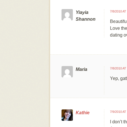
7/8/2010 AT
Yiayia
Shannon
Beautifu
Love the
dating o
7/8/2010 AT
Maria
Yep, gat
7/9/2010 AT
Kathie
I don’t t