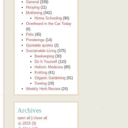
General
(339)
Hooping
(11)
Mothering
(342)
Home Schooling
(90)
Overheard in the Car Today
(6)
Pets
(45)
Ponderings
(14)
Quotable quotes
(2)
Sustainable Living
(375)
Beekeeping
(30)
Do It Yourself
(110)
Holistic Medicine
(80)
Knitting
(41)
Organic Gardening
(91)
Sewing
(18)
Weekly Herb Review
(24)
Archives
open all
|
close all
2015 (3)