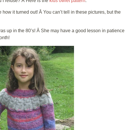
d I refuse? Â Here is the
kids owlet pattern
.
 how it turned out! Â You can’t tell in these pictures, but the
 was up in the 80’s! Â She may have a good lesson in patience
onth!