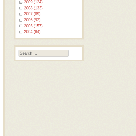
2009 (124)
2008 (133)
2007 (89)
2006 (92)
2005 (157)
2004 (64)
Search