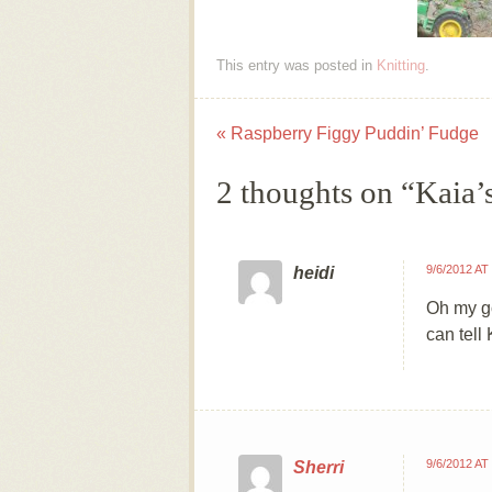
This entry was posted in
Knitting
.
«
Raspberry Figgy Puddin’ Fudge
Post navigation
2 thoughts on “
Kaia’
9/6/2012 AT
heidi
Oh my go
can tell 
9/6/2012 AT
Sherri