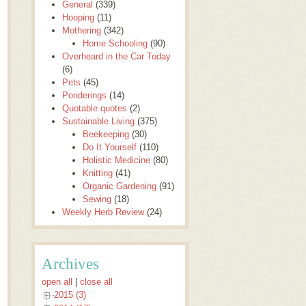
General
(339)
Hooping
(11)
Mothering
(342)
Home Schooling
(90)
Overheard in the Car Today
(6)
Pets
(45)
Ponderings
(14)
Quotable quotes
(2)
Sustainable Living
(375)
Beekeeping
(30)
Do It Yourself
(110)
Holistic Medicine
(80)
Knitting
(41)
Organic Gardening
(91)
Sewing
(18)
Weekly Herb Review
(24)
Archives
open all
|
close all
2015 (3)