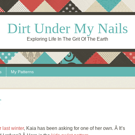
Dirt Under My Nails
Exploring Life In The Grit Of The Earth
s
My Patterns
r
last winter
, Kaia has been asking for one of her own. Â It’s