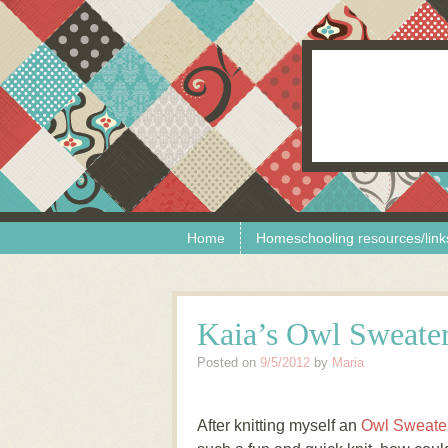
Skip to content
Menu
Home
Homeschooling resources/link
Kaia’s Owl Sweate
Posted on
9/5/2012
by
Maria
After knitting myself an
Owl Sweater 