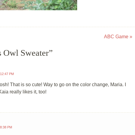
ABC Game
»
s Owl Sweater
”
 12:47 PM
sh! That is so cute! Way to go on the color change, Maria. I
Kaia really likes it, too!
 8:38 PM