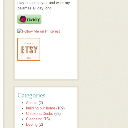
play on aerial lyra, and wear my
pajamas all day long
Categories
Aerials
(2)
building our home
(109)
Chickens/Ducks
(63)
Cleansing
(15)
Dyeing
(2)