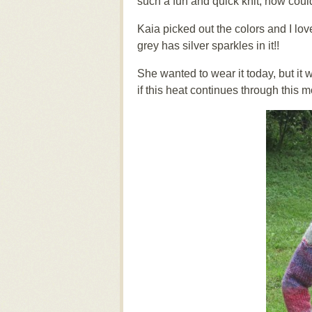
such a fun and quick knit, how coul
Kaia picked out the colors and I love
grey has silver sparkles in it!!
She wanted to wear it today, but it
if this heat continues through this m