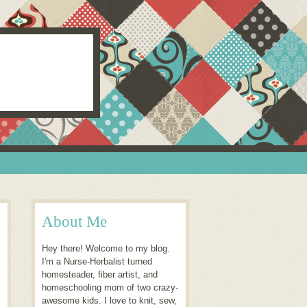
About Me
Hey there! Welcome to my blog.
I'm a Nurse-Herbalist turned
homesteader, fiber artist, and
homeschooling mom of two crazy-
awesome kids. I love to knit, sew,