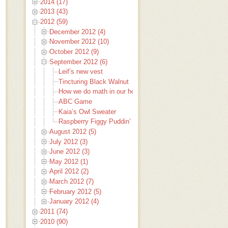
2014 (17)
2013 (43)
2012 (59)
December 2012 (4)
November 2012 (10)
October 2012 (9)
September 2012 (6)
Leif’s new vest
Tincturing Black Walnut
How we do math in our house
ABC Game
Kaia’s Owl Sweater
Raspberry Figgy Puddin’ Fudge
August 2012 (5)
July 2012 (3)
June 2012 (3)
May 2012 (1)
April 2012 (2)
March 2012 (7)
February 2012 (5)
January 2012 (4)
2011 (74)
2010 (90)