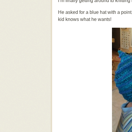
I’m finally getting around to knitting
He asked for a blue hat with a point
kid knows what he wants!