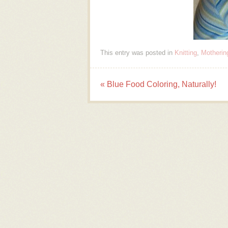
This entry was posted in
Knitting
,
Motherin
«
Blue Food Coloring, Naturally!
Post navigation