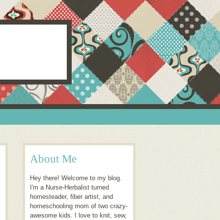
About Me
Hey there! Welcome to my blog.
I'm a Nurse-Herbalist turned
homesteader, fiber artist, and
homeschooling mom of two crazy-
awesome kids. I love to knit, sew,