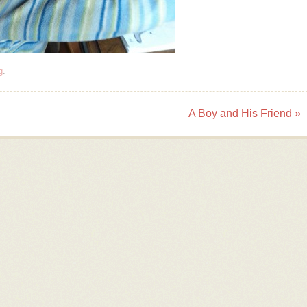
g
.
A Boy and His Friend
»