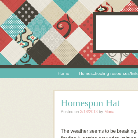
Skip to content
Menu
Home
Homeschooling resources/link
Homespun Hat
Posted on
3/18/2013
by
Maria
The weather seems to be breaking. Â