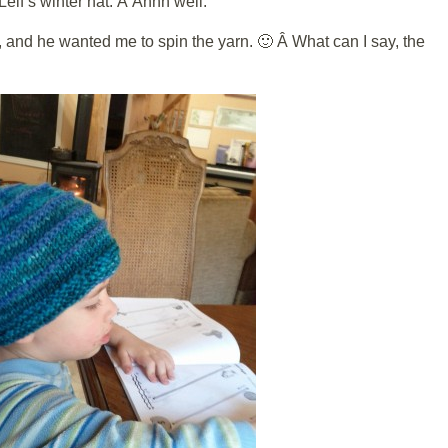
 Leif’s winter hat. Â Ahhh well.
, and he wanted me to spin the yarn. 🙂 Â What can I say, the