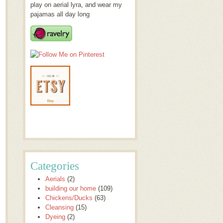
play on aerial lyra, and wear my
pajamas all day long
Categories
Aerials
(2)
building our home
(109)
Chickens/Ducks
(63)
Cleansing
(15)
Dyeing
(2)