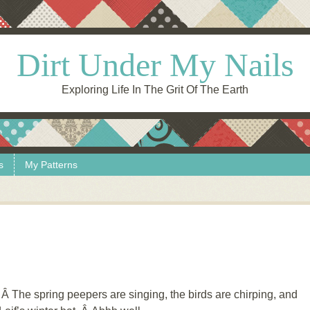
Dirt Under My Nails
Exploring Life In The Grit Of The Earth
s
My Patterns
 The spring peepers are singing, the birds are chirping, and