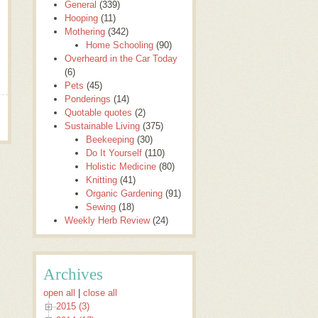
General
(339)
Hooping
(11)
Mothering
(342)
Home Schooling
(90)
Overheard in the Car Today
(6)
Pets
(45)
Ponderings
(14)
Quotable quotes
(2)
Sustainable Living
(375)
Beekeeping
(30)
Do It Yourself
(110)
Holistic Medicine
(80)
Knitting
(41)
Organic Gardening
(91)
Sewing
(18)
Weekly Herb Review
(24)
Archives
open all
|
close all
2015 (3)