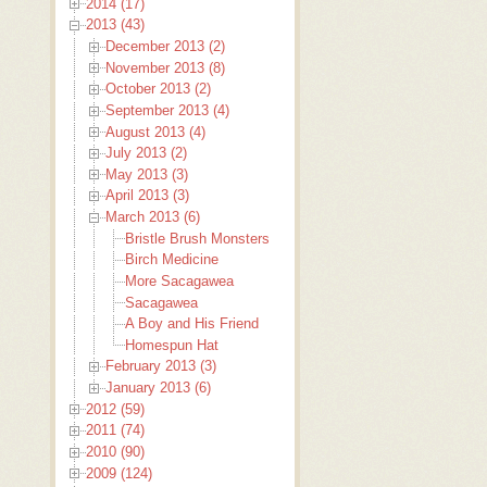
2014 (17)
2013 (43)
December 2013 (2)
November 2013 (8)
October 2013 (2)
September 2013 (4)
August 2013 (4)
July 2013 (2)
May 2013 (3)
April 2013 (3)
March 2013 (6)
Bristle Brush Monsters
Birch Medicine
More Sacagawea
Sacagawea
A Boy and His Friend
Homespun Hat
February 2013 (3)
January 2013 (6)
2012 (59)
2011 (74)
2010 (90)
2009 (124)