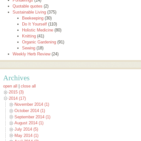
Ponderings
(14)
Quotable quotes
(2)
Sustainable Living
(375)
Beekeeping
(30)
Do It Yourself
(110)
Holistic Medicine
(80)
Knitting
(41)
Organic Gardening
(91)
Sewing
(18)
Weekly Herb Review
(24)
Archives
open all
|
close all
2015 (3)
2014 (17)
November 2014 (1)
October 2014 (1)
September 2014 (1)
August 2014 (1)
July 2014 (5)
May 2014 (1)