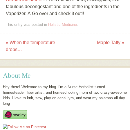
fabulous decongestant and one of the ingredients in the
Vaporizer. Â Go over and check it out!!
This entry was posted in
Holistic Medicine
.
«
When the temperature
Maple Taffy
»
Post navigation
drops…
About Me
Hey there! Welcome to my blog. I'm a Nurse-Herbalist turned
homesteader, fiber artist, and homeschooling mom of two crazy-awesome
kids. I love to knit, sew, play on aerial lyra, and wear my pajamas all day
long