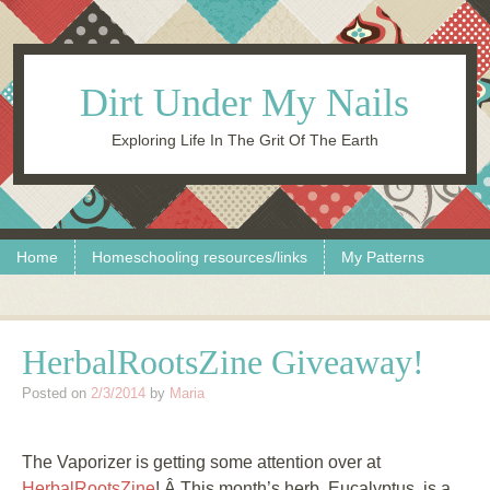
Dirt Under My Nails
Exploring Life In The Grit Of The Earth
Skip to content
Menu
Home
Homeschooling resources/links
My Patterns
HerbalRootsZine Giveaway!
Posted on
2/3/2014
by
Maria
The Vaporizer is getting some attention over at
HerbalRootsZine
! Â This month’s herb, Eucalyptus, is a