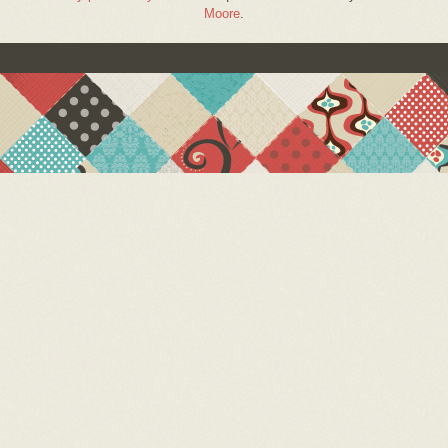
Moore
.