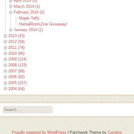
April 2014 (3)
March 2014 (1)
February 2014 (2)
Maple Taffy
HerbalRootsZine Giveaway!
January 2014 (1)
2013 (43)
2012 (59)
2011 (74)
2010 (90)
2009 (124)
2008 (133)
2007 (89)
2006 (92)
2005 (157)
2004 (64)
Search
Proudly powered by WordPress
|
Patchwork Theme by
Caroline