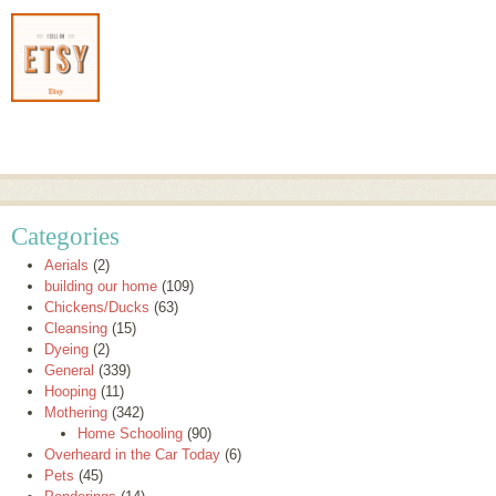
Categories
Aerials
(2)
building our home
(109)
Chickens/Ducks
(63)
Cleansing
(15)
Dyeing
(2)
General
(339)
Hooping
(11)
Mothering
(342)
Home Schooling
(90)
Overheard in the Car Today
(6)
Pets
(45)