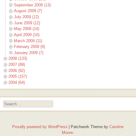
September 2009 (13)
August 2009 (7)
July 2009 (12)
June 2009 (12)
May 2009 (14)
April 2009 (10)
March 2009 (11)
February 2009 (9)
January 2009 (7)
2008 (133)
2007 (89)
2006 (92)
2005 (157)
2004 (64)
Search
Proudly powered by WordPress
|
Patchwork Theme by
Caroline
Moore
.