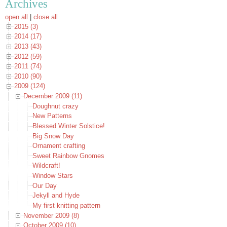
Archives
open all
|
close all
2015 (3)
2014 (17)
2013 (43)
2012 (59)
2011 (74)
2010 (90)
2009 (124)
December 2009 (11)
Doughnut crazy
New Patterns
Blessed Winter Solstice!
Big Snow Day
Ornament crafting
Sweet Rainbow Gnomes
Wildcraft!
Window Stars
Our Day
Jekyll and Hyde
My first knitting pattern
November 2009 (8)
October 2009 (10)