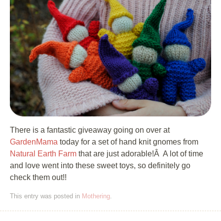
There is a fantastic giveaway going on over at
GardenMama
today for a set of hand knit gnomes from
Natural Earth Farm
that are just adorable!Â A lot of time
and love went into these sweet toys, so definitely go
check them out!!
This entry was posted in
Mothering
.