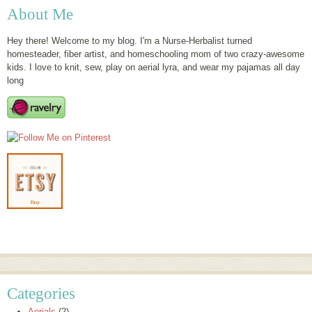
About Me
Hey there! Welcome to my blog. I'm a Nurse-Herbalist turned
homesteader, fiber artist, and homeschooling mom of two crazy-awesome
kids. I love to knit, sew, play on aerial lyra, and wear my pajamas all day
long
Categories
Aerials
(2)