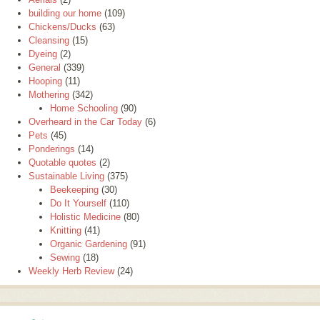
building our home
(109)
Chickens/Ducks
(63)
Cleansing
(15)
Dyeing
(2)
General
(339)
Hooping
(11)
Mothering
(342)
Home Schooling
(90)
Overheard in the Car Today
(6)
Pets
(45)
Ponderings
(14)
Quotable quotes
(2)
Sustainable Living
(375)
Beekeeping
(30)
Do It Yourself
(110)
Holistic Medicine
(80)
Knitting
(41)
Organic Gardening
(91)
Sewing
(18)
Weekly Herb Review
(24)