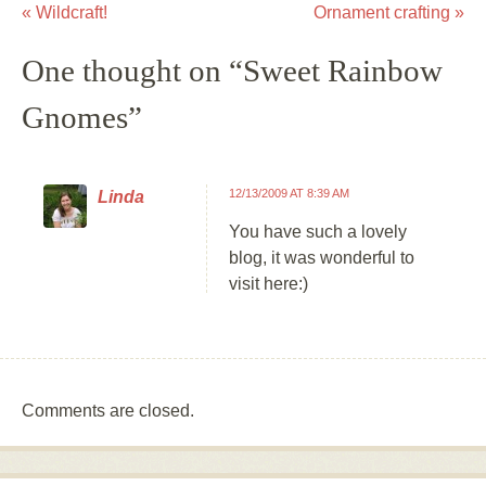
«
Wildcraft!
Ornament crafting
»
Post navigation
One thought on “
Sweet Rainbow
Gnomes
”
12/13/2009 AT 8:39 AM
Linda
You have such a lovely
blog, it was wonderful to
visit here:)
Comments are closed.