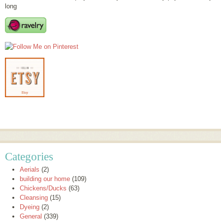
long
Categories
Aerials
(2)
building our home
(109)
Chickens/Ducks
(63)
Cleansing
(15)
Dyeing
(2)
General
(339)