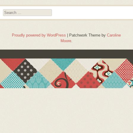
Search
Proudly powered by WordPress
|
Patchwork Theme by
Caroline
Moore
.