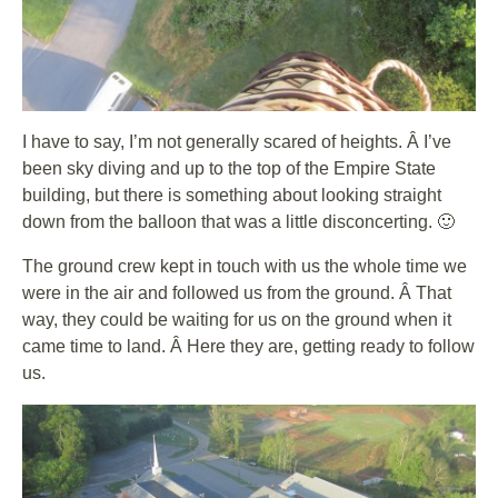
I have to say, I’m not generally scared of heights. Â I’ve
been sky diving and up to the top of the Empire State
building, but there is something about looking straight
down from the balloon that was a little disconcerting. 🙂
The ground crew kept in touch with us the whole time we
were in the air and followed us from the ground. Â That
way, they could be waiting for us on the ground when it
came time to land. Â Here they are, getting ready to follow
us.