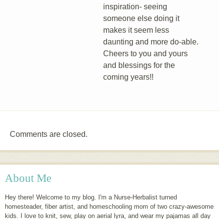
inspiration- seeing
someone else doing it
makes it seem less
daunting and more do-able.
Cheers to you and yours
and blessings for the
coming years!!
Comments are closed.
About Me
Hey there! Welcome to my blog. I'm a Nurse-Herbalist turned
homesteader, fiber artist, and homeschooling mom of two crazy-awesome
kids. I love to knit, sew, play on aerial lyra, and wear my pajamas all day