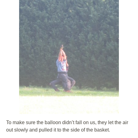
To make sure the balloon didn’t fall on us, they let the air
out slowly and pulled it to the side of the basket.