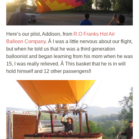
Here’s our pilot, Addison, from
R.O Franks Hot Air
Balloon Company
. Â I was a little nervous about our flight,
but when he told us that he was a third generation
balloonist and began learning from his mom when he was
15, I was really relieved. Â This basket that he is in will
hold himself and 12 other passengers!!