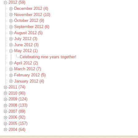
2012 (59)
December 2012 (4)
November 2012 (10)
October 2012 (9)
September 2012 (6)
August 2012 (5)
July 2012 (3)
June 2012 (3)
May 2012 (1)
Celebrating nine years together!
April 2012 (2)
March 2012 (7)
February 2012 (5)
January 2012 (4)
2011 (74)
2010 (90)
2009 (124)
2008 (133)
2007 (89)
2006 (92)
2005 (157)
2004 (64)