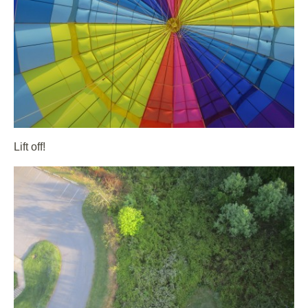
Lift off!