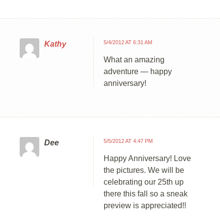
5/4/2012 AT 6:31 AM
Kathy
What an amazing
adventure — happy
anniversary!
5/5/2012 AT 4:47 PM
Dee
Happy Anniversary! Love
the pictures. We will be
celebrating our 25th up
there this fall so a sneak
preview is appreciated!!