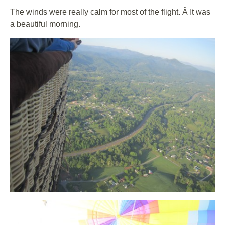
The winds were really calm for most of the flight. Â It was
a beautiful morning.