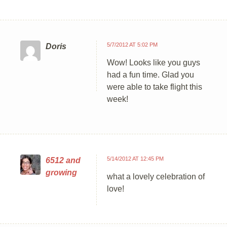
5/7/2012 AT 5:02 PM
Doris
Wow! Looks like you guys
had a fun time. Glad you
were able to take flight this
week!
5/14/2012 AT 12:45 PM
6512 and
growing
what a lovely celebration of
love!