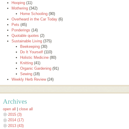
Hooping
(11)
Mothering
(342)
Home Schooling
(90)
Overheard in the Car Today
(6)
Pets
(45)
Ponderings
(14)
Quotable quotes
(2)
Sustainable Living
(375)
Beekeeping
(30)
Do It Yourself
(110)
Holistic Medicine
(80)
Knitting
(41)
Organic Gardening
(91)
Sewing
(18)
Weekly Herb Review
(24)
Archives
open all
|
close all
2015 (3)
2014 (17)
2013 (43)