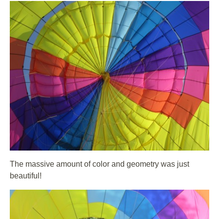
The massive amount of color and geometry was just
beautiful!