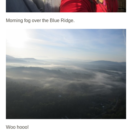
Morning fog over the Blue Ridge.
Woo hooo!