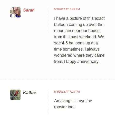
5/3/2012 AT 5:45 PM
Sarah
I have a picture of this exact
balloon coming up over the
mountain near our house
from this past weekend. We
see 4-5 balloons up at a
time sometimes, I always
wondered where they came
from. Happy anniversary!
5/3/2012 AT 7:29 PM
Kathie
Amazing!!!!! Love the
rooster too!