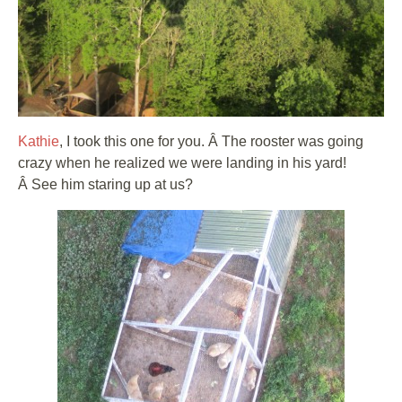
Kathie
, I took this one for you. Â The rooster was going
crazy when he realized we were landing in his yard!
Â See him staring up at us?