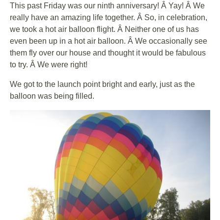
This past Friday was our ninth anniversary! Â Yay! Â We
really have an amazing life together. Â So, in celebration,
we took a hot air balloon flight. Â Neither one of us has
even been up in a hot air balloon. Â We occasionally see
them fly over our house and thought it would be fabulous
to try. Â We were right!
We got to the launch point bright and early, just as the
balloon was being filled.