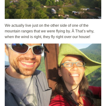
We actually live just on the other side of one of the
mountain ranges that we were flying by. Â That’s why,
when the wind is right, they fly right over our house!