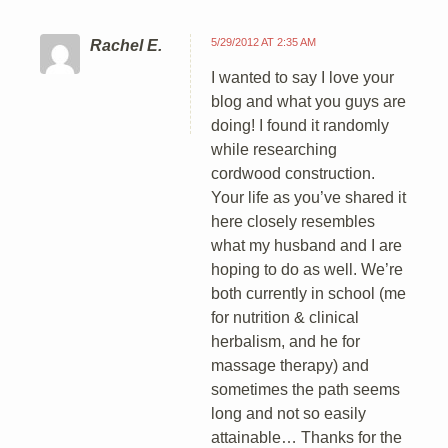
5/29/2012 AT 2:35 AM
Rachel E.
I wanted to say I love your
blog and what you guys are
doing! I found it randomly
while researching
cordwood construction.
Your life as you’ve shared it
here closely resembles
what my husband and I are
hoping to do as well. We’re
both currently in school (me
for nutrition & clinical
herbalism, and he for
massage therapy) and
sometimes the path seems
long and not so easily
attainable… Thanks for the