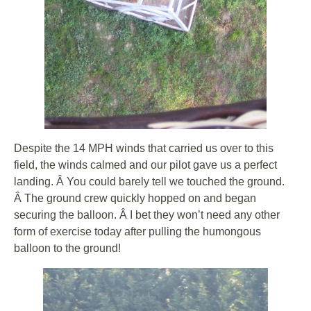
Despite the 14 MPH winds that carried us over to this
field, the winds calmed and our pilot gave us a perfect
landing. Â You could barely tell we touched the ground.
Â The ground crew quickly hopped on and began
securing the balloon. Â I bet they won’t need any other
form of exercise today after pulling the humongous
balloon to the ground!