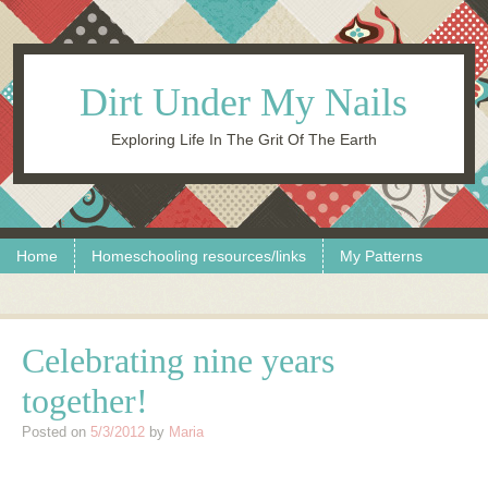
Dirt Under My Nails
Exploring Life In The Grit Of The Earth
Skip to content
Menu
Home
Homeschooling resources/links
My Patterns
Celebrating nine years
together!
Posted on
5/3/2012
by
Maria