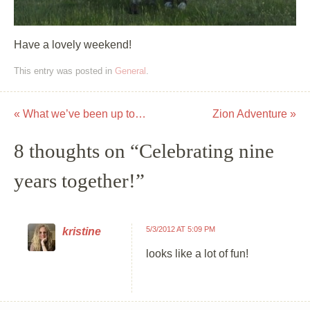
Have a lovely weekend!
This entry was posted in
General
.
«
What we’ve been up to…
Zion Adventure
»
Post navigation
8 thoughts on “
Celebrating nine
years together!
”
5/3/2012 AT 5:09 PM
kristine
looks like a lot of fun!